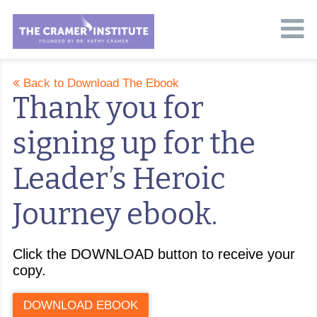
Back to Download The Ebook
Thank you for
signing up for the
Leader’s Heroic
Journey ebook.
Click the DOWNLOAD button to receive your
copy.
DOWNLOAD EBOOK