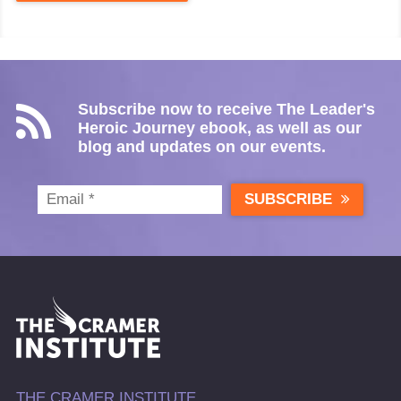
Subscribe now to receive The Leader's
Heroic Journey ebook, as well as our
blog and updates on our events.
SUBSCRIBE
THE CRAMER INSTITUTE