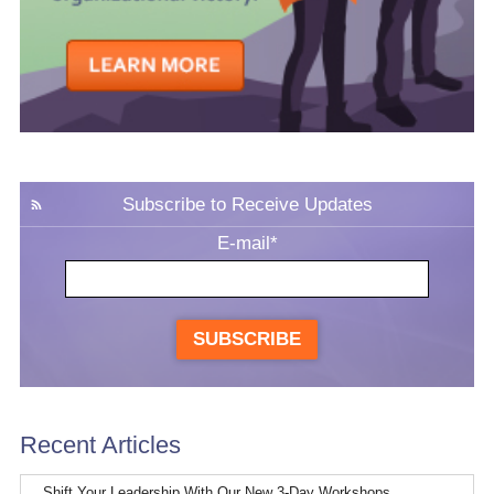
Subscribe to Receive Updates
E-mail
*
SUBSCRIBE
Recent Articles
Shift Your Leadership With Our New 3-Day Workshops