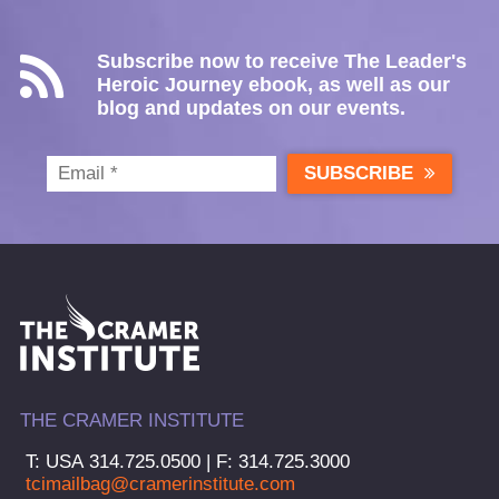
Subscribe now to receive The Leader's
Heroic Journey ebook, as well as our
blog and updates on our events.
SUBSCRIBE
THE CRAMER INSTITUTE
T: USA 314.725.0500 | F: 314.725.3000
tcimailbag@cramerinstitute.com