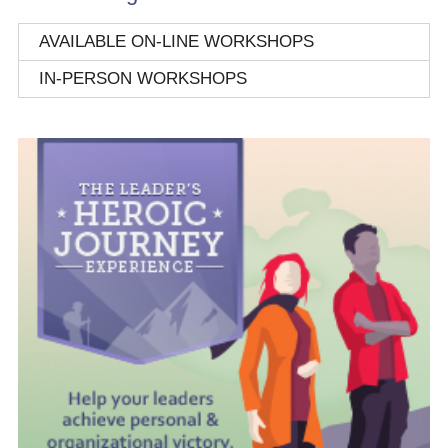
AVAILABLE ON-LINE WORKSHOPS
IN-PERSON WORKSHOPS