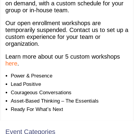
on demand, with a custom schedule for your
group or in-house team.
Our open enrollment workshops are
temporarily suspended. Contact us to set up a
custom experience for your team or
organization.
Learn more about our 5 custom workshops
here
.
Power & Presence
Lead Positive
Courageous Conversations
Asset-Based Thinking – The Essentials
Ready For What’s Next
Event Categories