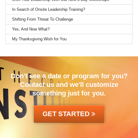
In Search of Onsite Leadership Training?
Shifting From Threat To Challenge
Yes, And Now What?
My Thanksgiving Wish for You
Don't see a date or program for you?
Contact us and we'll customize
something just for you.
GET STARTED