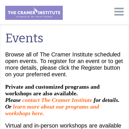
Events
Browse all of The Cramer Institute scheduled
open events. To register for an event or to get
more details, please click the Register button
on your preferred event.
Private and customized programs and
workshops are also available.
Please
contact The Cramer Institute
for details.
Or
learn more about our programs and
workshops here.
Virtual and in-person workshops are available