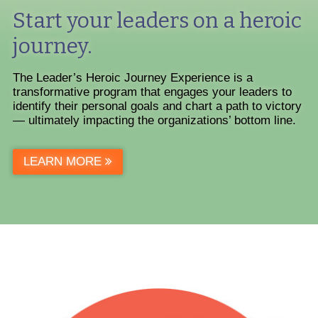
Start your leaders on a heroic
journey.
The Leader’s Heroic Journey Experience is a
transformative program that engages your leaders to
identify their personal goals and chart a path to victory
— ultimately impacting the organizations’ bottom line.
LEARN MORE