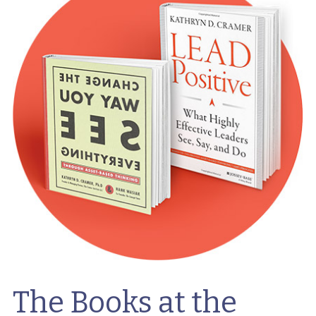
The Books at the