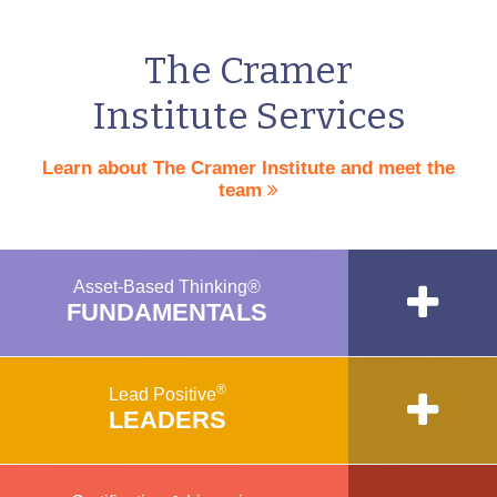
The Cramer
Institute Services
Learn about The Cramer Institute and meet the
team
Asset-Based Thinking®
FUNDAMENTALS
®
Lead Positive
LEADERS