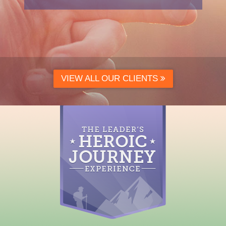
VIEW ALL OUR CLIENTS