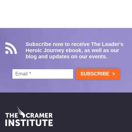
Subscribe now to receive The Leader's
Heroic Journey ebook, as well as our
blog and updates on our events.
SUBSCRIBE