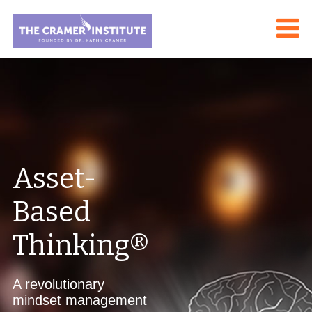
Asset-
Based
Thinking®
A revolutionary
mindset management