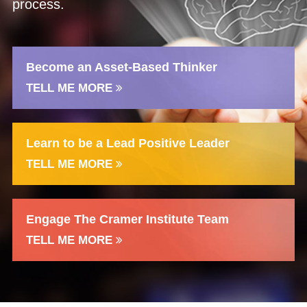
process.
Become an Asset-Based Thinker
TELL ME MORE
Learn to be a Lead Positive Leader
TELL ME MORE
Engage The Cramer Institute Team
TELL ME MORE