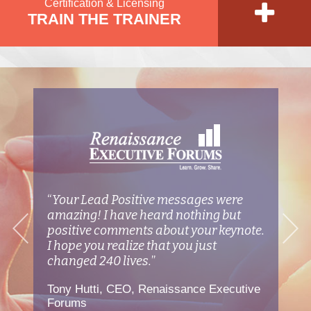
Certification & Licensing
TRAIN THE TRAINER
d
“
Your Lead Positive messages were
“
T
he
amazing! I have heard nothing but
W
d
positive comments about your keynote.
bu
I hope you realize that you just
yo
changed 240 lives.
”
ca
Tony Hutti, CEO, Renaissance Executive
Ma
Forums
W