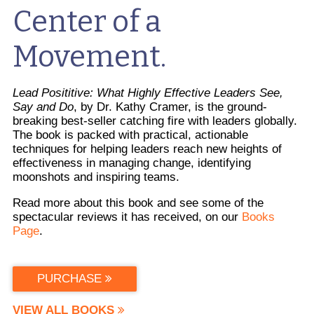
Center of a
Movement.
Lead Posititive: What Highly Effective Leaders See,
Say and Do
, by Dr. Kathy Cramer, is the ground-
breaking best-seller catching fire with leaders globally.
The book is packed with practical, actionable
techniques for helping leaders reach new heights of
effectiveness in managing change, identifying
moonshots and inspiring teams.
Read more about this book and see some of the
spectacular reviews it has received, on our
Books
Page
.
PURCHASE
VIEW ALL BOOKS