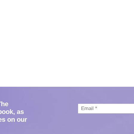
The
book, as
es on our