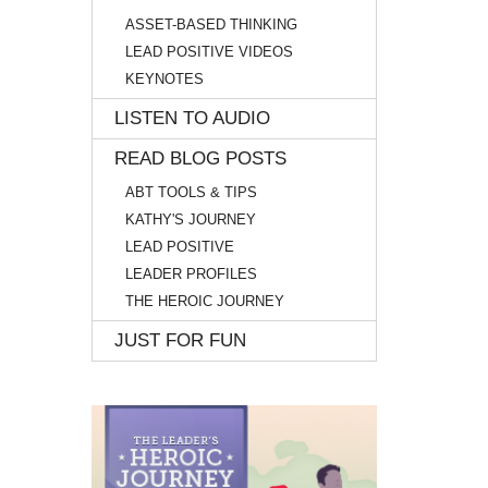
ASSET-BASED THINKING
LEAD POSITIVE VIDEOS
KEYNOTES
LISTEN TO AUDIO
READ BLOG POSTS
ABT TOOLS & TIPS
KATHY'S JOURNEY
LEAD POSITIVE
LEADER PROFILES
THE HEROIC JOURNEY
JUST FOR FUN