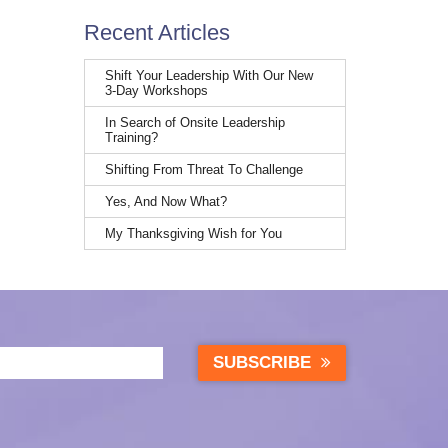
Recent Articles
Shift Your Leadership With Our New
3-Day Workshops
In Search of Onsite Leadership
Training?
Shifting From Threat To Challenge
Yes, And Now What?
My Thanksgiving Wish for You
SUBSCRIBE