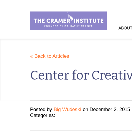
ABOUT
Back to Articles
Center for Creati
Posted
by
Big Wudeski
on
December 2, 2015
Categories: