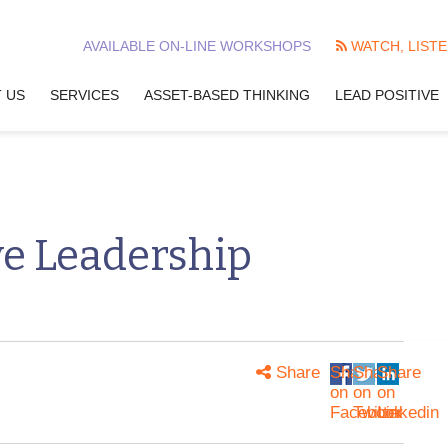
AVAILABLE ON-LINE WORKSHOPS
WATCH, LISTE
 US
SERVICES
ASSET-BASED THINKING
LEAD POSITIVE
ve Leadership
Share
Share
Share
Share
on
on
on
Facebook
Twitter
Linkedin