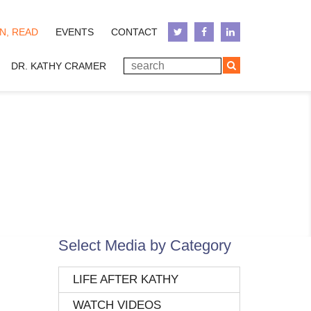
N, READ
EVENTS
CONTACT
DR. KATHY CRAMER
Select Media by Category
LIFE AFTER KATHY
WATCH VIDEOS