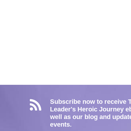
Subscribe now to receive 
Leader's Heroic Journey e
well as our blog and updat
events.