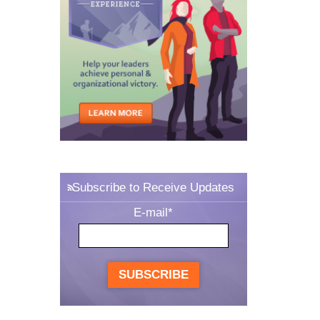
Subscribe to Receive Updates
E-mail
*
SUBSCRIBE