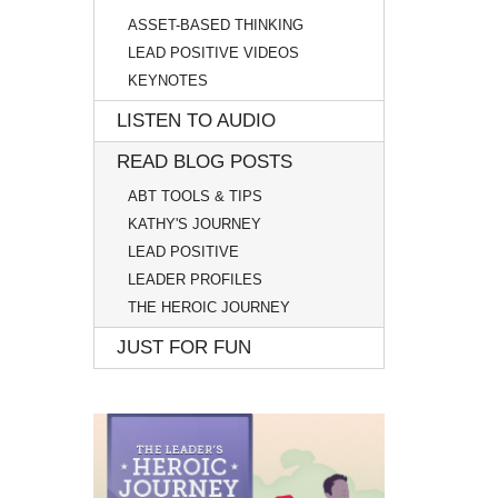
ASSET-BASED THINKING
LEAD POSITIVE VIDEOS
KEYNOTES
LISTEN TO AUDIO
READ BLOG POSTS
ABT TOOLS & TIPS
KATHY'S JOURNEY
LEAD POSITIVE
LEADER PROFILES
THE HEROIC JOURNEY
JUST FOR FUN