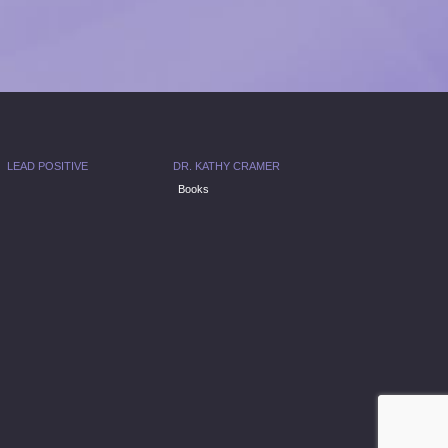
LEAD POSITIVE
DR. KATHY CRAMER
Books