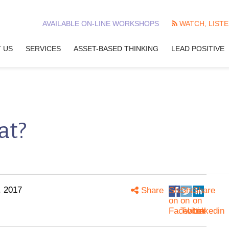
AVAILABLE ON-LINE WORKSHOPS
WATCH, LISTE
 US
SERVICES
ASSET-BASED THINKING
LEAD POSITIVE
at?
, 2017
Share
Share
Share
Share
on
on
on
Facebook
Twitter
Linkedin