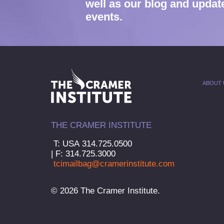
well as our blog and updat
events.
ABOUT 
THE CRAMER INSTITUTE
T: USA 314.725.0500
| F: 314.725.3000
tcimailbag@cramerinstitute.com
© 2026 The Cramer Institute.