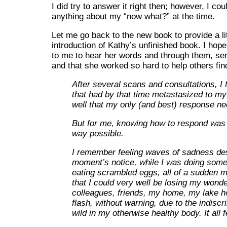
I did try to answer it right then; however, I cou
anything about my “now what?” at the time.
Let me go back to the new book to provide a li
introduction of Kathy’s unfinished book. I hope 
to me to hear her words and through them, sen
and that she worked so hard to help others fin
After several scans and consultations, I 
that had by that time metastasized to my
well that my only (and best) response n
But for me, knowing how to respond was a
way possible.
I remember feeling waves of sadness des
moment’s notice, while I was doing somet
eating scrambled eggs, all of a sudden 
that I could very well be losing my won
colleagues, friends, my home, my lake h
flash, without warning, due to the indisc
wild in my otherwise healthy body. It all f