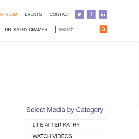
N, READ
EVENTS
CONTACT
DR. KATHY CRAMER
Select Media by Category
LIFE AFTER KATHY
WATCH VIDEOS