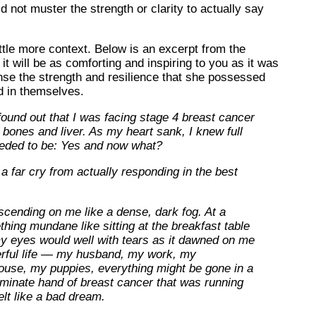
ld not muster the strength or clarity to actually say
ttle more context. Below is an excerpt from the
it will be as comforting and inspiring to you as it was
se the strength and resilience that she possessed
d in themselves.
found out that I was facing stage 4 breast cancer
 bones and liver. As my heart sank, I knew full
eeded to be: Yes and now what?
 far cry from actually responding in the best
cending on me like a dense, dark fog. At a
hing mundane like sitting at the breakfast table
my eyes would well with tears as it dawned on me
derful life — my husband, my work, my
ouse, my puppies, everything might be gone in a
riminate hand of breast cancer that was running
elt like a bad dream.