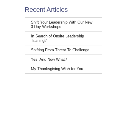
Recent Articles
Shift Your Leadership With Our New
3-Day Workshops
In Search of Onsite Leadership
Training?
Shifting From Threat To Challenge
Yes, And Now What?
My Thanksgiving Wish for You