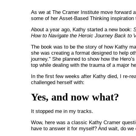
As we at The Cramer Institute move forward af
some of her Asset-Based Thinking inspiration 
About a year ago, Kathy started a new book:
S
How to Navigate the Heroic Journey Back to V
The book was to be the story of how Kathy mad
she was creating a format designed to help oth
journey.” She planned to show how the Hero’s
top while dealing with the trauma of a major hea
In the first few weeks after Kathy died, I re-
challenged herself with:
Yes, and now what?
It stopped me in my tracks.
Wow, here was a classic Kathy Cramer question
have to answer it for myself? And wait, do we