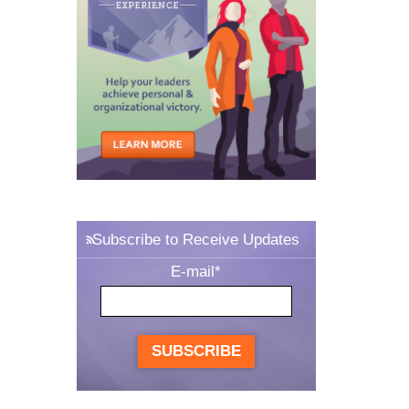
Subscribe to Receive Updates
E-mail
*
SUBSCRIBE