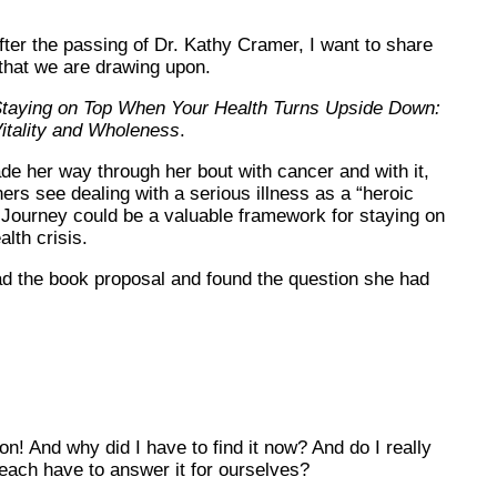
ter the passing of Dr. Kathy Cramer, I want to share
that we are drawing upon.
taying on Top When Your Health Turns Upside Down:
itality and Wholeness
.
e her way through her bout with cancer and with it,
ers see dealing with a serious illness as a “heroic
 Journey could be a valuable framework for staying on
lth crisis.
read the book proposal and found the question she had
! And why did I have to find it now? And do I really
 each have to answer it for ourselves?