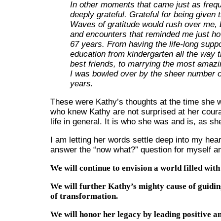
In other moments that came just as freque
deeply grateful. Grateful for being given t
Waves of gratitude would rush over me, b
and encounters that reminded me just how
67 years. From having the life-long suppo
education from kindergarten all the way t
best friends, to marrying the most amazi
I was bowled over by the sheer number of
years.
These were Kathy’s thoughts at the time she was
who knew Kathy are not surprised at her cour
life in general. It is who she was and is, as sh
I am letting her words settle deep into my hear
answer the “now what?” question for myself an
We will continue to envision a world filled wit
We will further Kathy’s mighty cause of guidin
of transformation.
We will honor her legacy by leading positive and