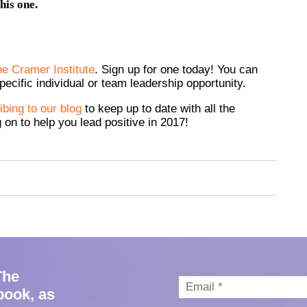
his one.
he Cramer Institute
. Sign up for one today! You can
ecific individual or team leadership opportunity.
bing to our blog
to keep up to date with all the
 on to help you lead positive in 2017!
The
book, as