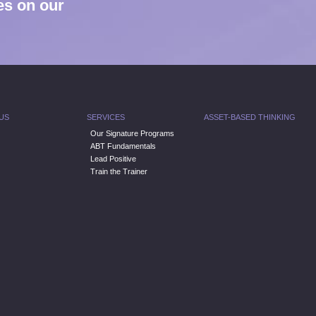
es on our
US
SERVICES
ASSET-BASED THINKING
Our Signature Programs
ABT Fundamentals
Lead Positive
Train the Trainer