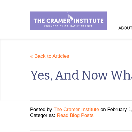
ABOUT
Back to Articles
Yes, And Now Wh
Posted
by
The Cramer Institute
on
February 1
Categories:
Read Blog Posts