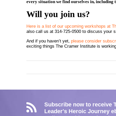
every situation we find ourselves in, including t
Will you join us?
Here is a list of our upcoming workshops at T
also call us at 314-725-0500 to discuss your sp
And if you haven’t yet,
please consider subscri
exciting things The Cramer Institute is working
Subscribe now to receive 
Leader's Heroic Journey e