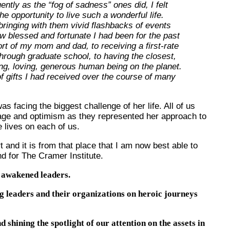
ntly as the “fog of sadness” ones did, I felt
he opportunity to live such a wonderful life.
ringing with them vivid flashbacks of events
 blessed and fortunate I had been for the past
rt of my mom and dad, to receiving a first-rate
hrough graduate school, to having the closest,
ng, loving, generous human being on the planet.
 gifts I had received over the course of many
 facing the biggest challenge of her life. All of us
age and optimism as they represented her approach to
e lives on each of us.
t and it is from that place that I am now best able to
d for The Cramer Institute.
h awakened leaders.
g leaders and their organizations on heroic journeys
 shining the spotlight of our attention on the assets in