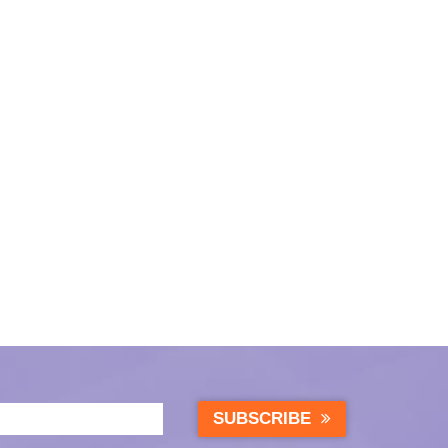
SUBSCRIBE