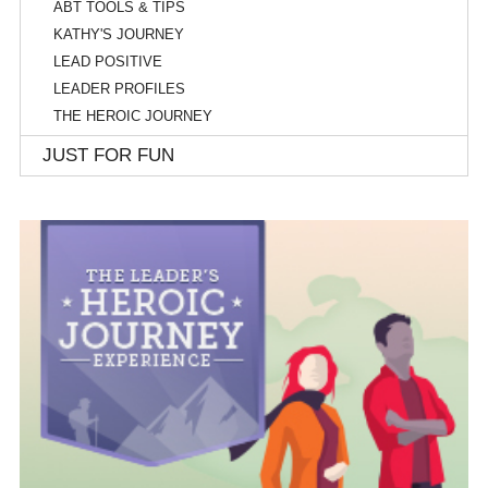
ABT TOOLS & TIPS
KATHY'S JOURNEY
LEAD POSITIVE
LEADER PROFILES
THE HEROIC JOURNEY
JUST FOR FUN