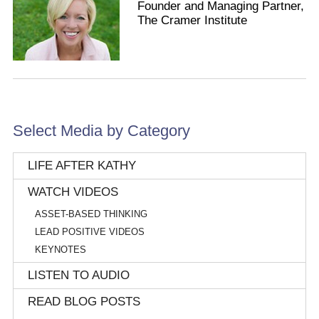
Founder and Managing Partner,
The Cramer Institute
Select Media by Category
LIFE AFTER KATHY
WATCH VIDEOS
ASSET-BASED THINKING
LEAD POSITIVE VIDEOS
KEYNOTES
LISTEN TO AUDIO
READ BLOG POSTS