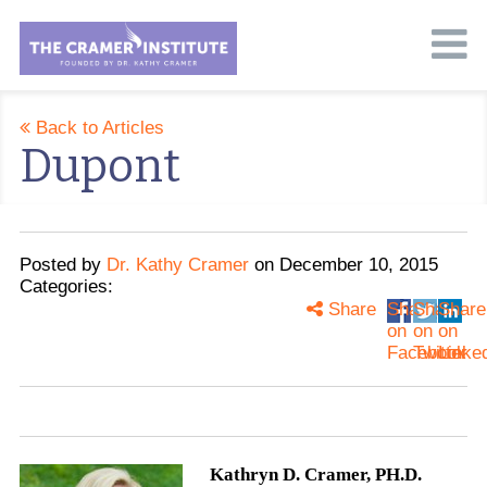
Back to Articles
Dupont
Posted
by
Dr. Kathy Cramer
on
December 10, 2015
Categories:
Share
Share
Share
Share
on
on
on
Facebook
Twitter
Linke
Kathryn D. Cramer, PH.D.