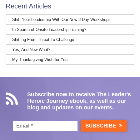
Recent Articles
Shift Your Leadership With Our New 3-Day Workshops
In Search of Onsite Leadership Training?
Shifting From Threat To Challenge
Yes, And Now What?
My Thanksgiving Wish for You
Subscribe now to receive The Leader's
Heroic Journey ebook, as well as our
blog and updates on our events.
SUBSCRIBE