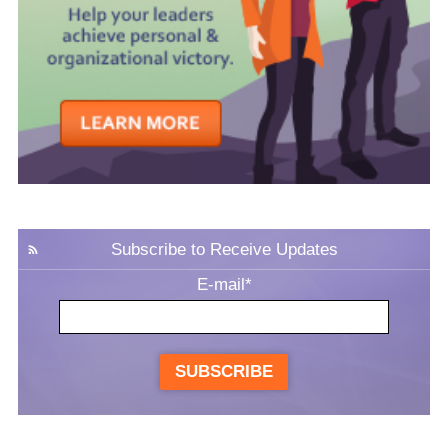
Subscribe to Receive Updates
E-mail
*
SUBSCRIBE