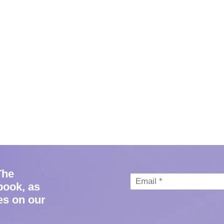
The
book, as
es on our