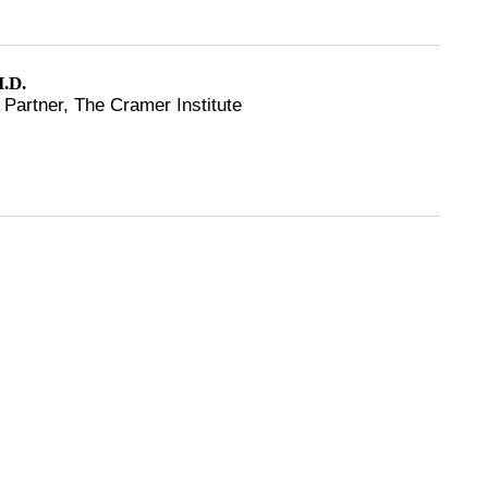
.D.
Partner, The Cramer Institute