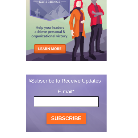
Subscribe to Receive Updates
E-mail
*
SUBSCRIBE