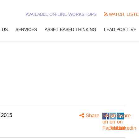
AVAILABLE ON-LINE WORKSHOPS
WATCH, LISTE
 US
SERVICES
ASSET-BASED THINKING
LEAD POSITIVE
 2015
Share
Share
Share
Share
on
on
on
Facebook
Twitter
Linkedin