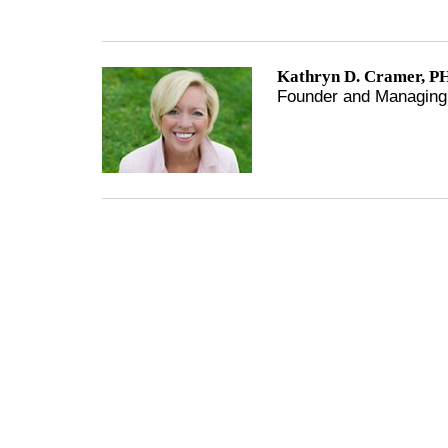
Kathryn D. Cramer, PH
Founder and Managing 