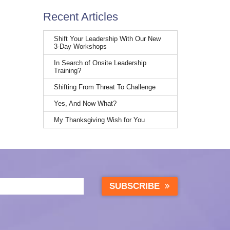
Recent Articles
Shift Your Leadership With Our New
3-Day Workshops
In Search of Onsite Leadership
Training?
Shifting From Threat To Challenge
Yes, And Now What?
My Thanksgiving Wish for You
SUBSCRIBE