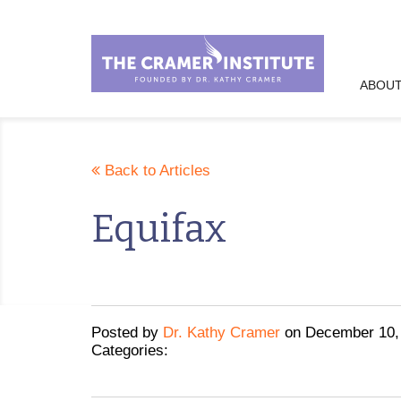
ABOUT
Back to Articles
Equifax
Posted
by
Dr. Kathy Cramer
on
December 10,
Categories: