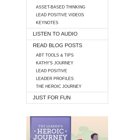
ASSET-BASED THINKING
LEAD POSITIVE VIDEOS
KEYNOTES
LISTEN TO AUDIO
READ BLOG POSTS
ABT TOOLS & TIPS
KATHY'S JOURNEY
LEAD POSITIVE
LEADER PROFILES
THE HEROIC JOURNEY
JUST FOR FUN