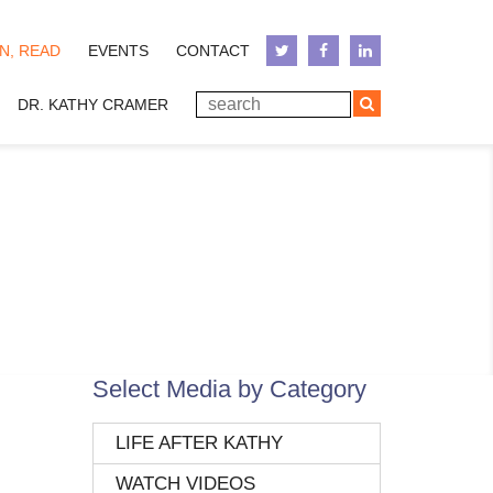
N, READ
EVENTS
CONTACT
DR. KATHY CRAMER
Select Media by Category
LIFE AFTER KATHY
WATCH VIDEOS