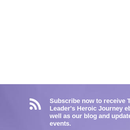
Subscribe now to receive 
Leader's Heroic Journey e
well as our blog and updat
events.