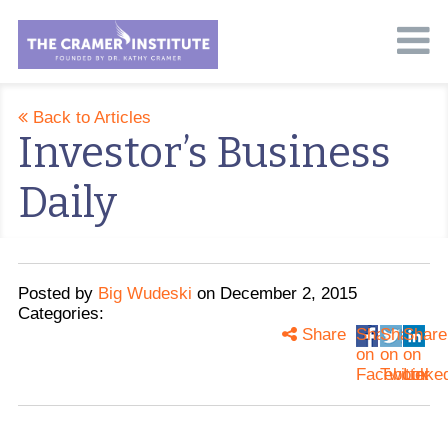
Back to Articles
Investor’s Business
Daily
Posted
by
Big Wudeski
on
December 2, 2015
Categories:
Share
Share
Share
Share
on
on
on
Facebook
Twitter
Linke