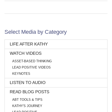
Select Media by Category
LIFE AFTER KATHY
WATCH VIDEOS
ASSET-BASED THINKING
LEAD POSITIVE VIDEOS
KEYNOTES
LISTEN TO AUDIO
READ BLOG POSTS
ABT TOOLS & TIPS
KATHY'S JOURNEY