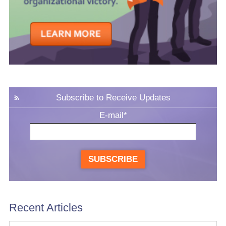
Subscribe to Receive Updates
E-mail
*
SUBSCRIBE
Recent Articles