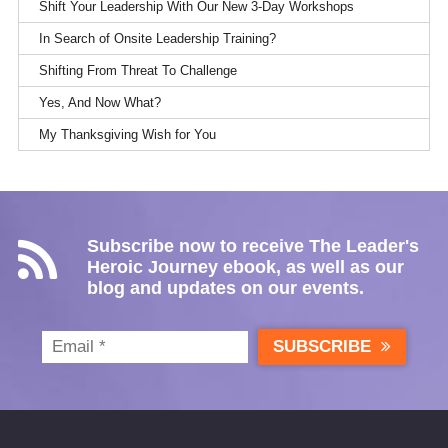
Shift Your Leadership With Our New 3-Day Workshops
In Search of Onsite Leadership Training?
Shifting From Threat To Challenge
Yes, And Now What?
My Thanksgiving Wish for You
Subscribe now to receive The Leader's
Heroic Journey ebook, as well as our
blog and updates on our events.
SUBSCRIBE