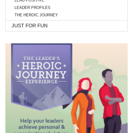
LEAD POSITIVE
LEADER PROFILES
THE HEROIC JOURNEY
JUST FOR FUN