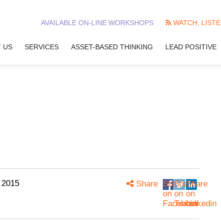
AVAILABLE ON-LINE WORKSHOPS
WATCH, LISTE
 US
SERVICES
ASSET-BASED THINKING
LEAD POSITIVE
 2015
Share
Share
Share
Share
on
on
on
Facebook
Twitter
Linkedin