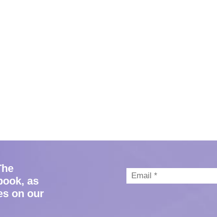
The
book, as
es on our