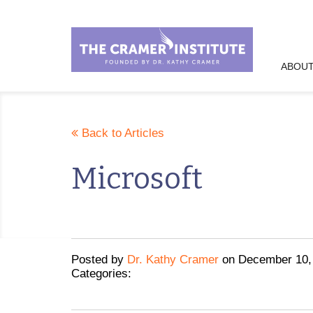
ABOUT
Back to Articles
Microsoft
Posted
by
Dr. Kathy Cramer
on
December 10,
Categories: