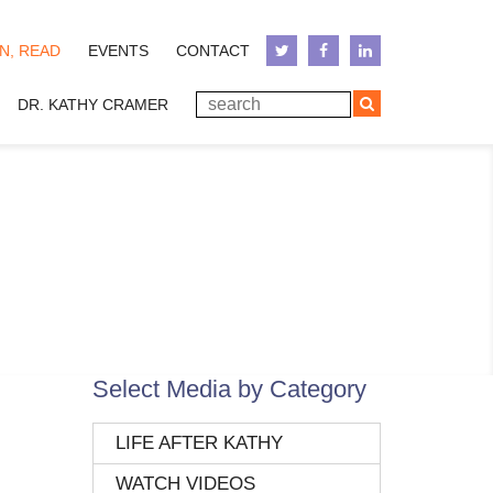
N, READ
EVENTS
CONTACT
DR. KATHY CRAMER
Select Media by Category
LIFE AFTER KATHY
WATCH VIDEOS