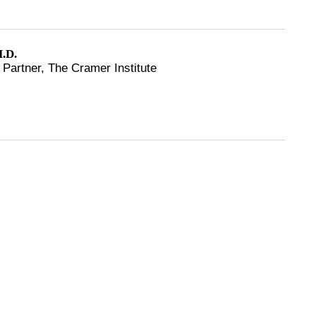
.D.
Partner, The Cramer Institute