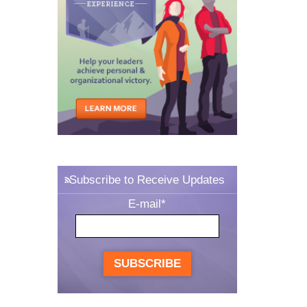
Subscribe to Receive Updates
E-mail
*
SUBSCRIBE