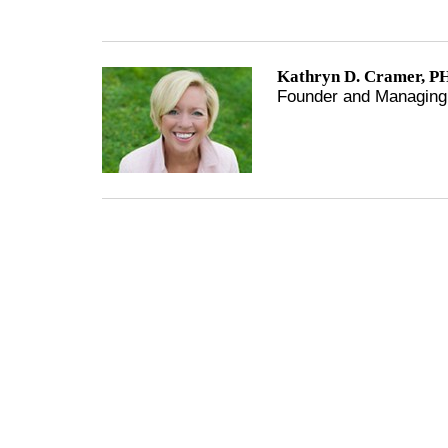
Kathryn D. Cramer, PH
Founder and Managing 