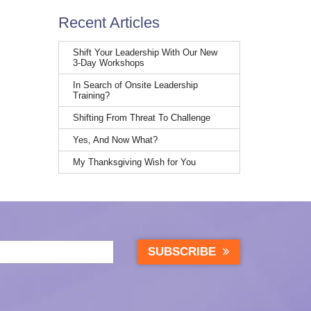
Recent Articles
Shift Your Leadership With Our New
3-Day Workshops
In Search of Onsite Leadership
Training?
Shifting From Threat To Challenge
Yes, And Now What?
My Thanksgiving Wish for You
SUBSCRIBE