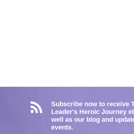
Subscribe now to receive 
Leader's Heroic Journey e
well as our blog and updat
events.