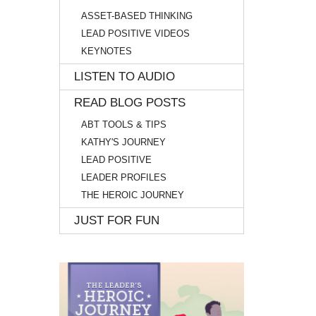
ASSET-BASED THINKING
LEAD POSITIVE VIDEOS
KEYNOTES
LISTEN TO AUDIO
READ BLOG POSTS
ABT TOOLS & TIPS
KATHY'S JOURNEY
LEAD POSITIVE
LEADER PROFILES
THE HEROIC JOURNEY
JUST FOR FUN