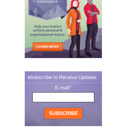
Subscribe to Receive Updates
E-mail
*
SUBSCRIBE