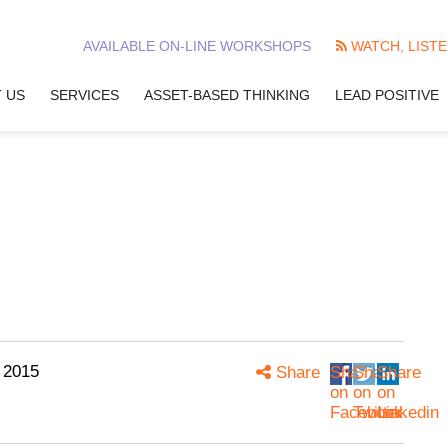
AVAILABLE ON-LINE WORKSHOPS
WATCH, LISTE
 US
SERVICES
ASSET-BASED THINKING
LEAD POSITIVE
 2015
Share
Share
Share
Share
on
on
on
Facebook
Twitter
Linkedin