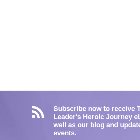
Subscribe now to receive 
Leader's Heroic Journey e
well as our blog and updat
events.