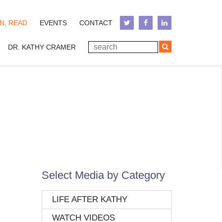
N, READ
EVENTS
CONTACT
DR. KATHY CRAMER
Select Media by Category
LIFE AFTER KATHY
WATCH VIDEOS