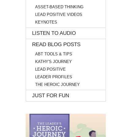
ASSET-BASED THINKING
LEAD POSITIVE VIDEOS
KEYNOTES
LISTEN TO AUDIO
READ BLOG POSTS
ABT TOOLS & TIPS
KATHY'S JOURNEY
LEAD POSITIVE
LEADER PROFILES
THE HEROIC JOURNEY
JUST FOR FUN