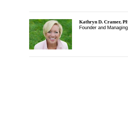
Kathryn D. Cramer, PH
Founder and Managing 