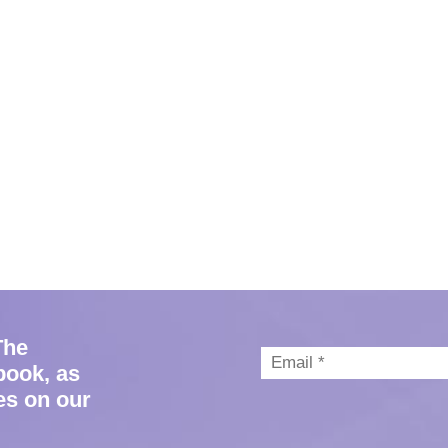
The
book, as
es on our