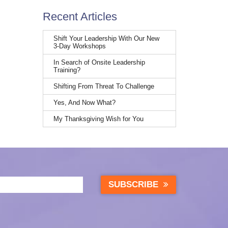
Recent Articles
Shift Your Leadership With Our New
3-Day Workshops
In Search of Onsite Leadership
Training?
Shifting From Threat To Challenge
Yes, And Now What?
My Thanksgiving Wish for You
SUBSCRIBE