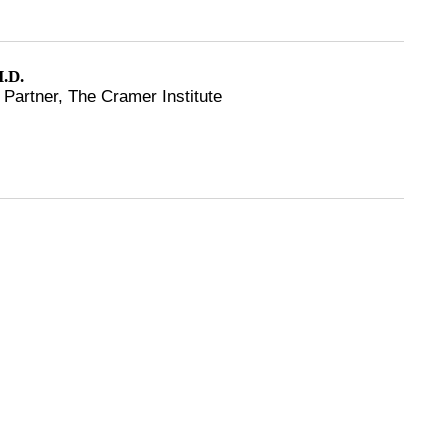
.D.
Partner, The Cramer Institute