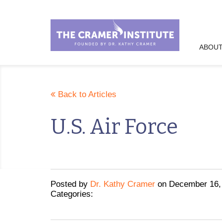
ABOUT
Back to Articles
U.S. Air Force
Posted
by
Dr. Kathy Cramer
on
December 16,
Categories: