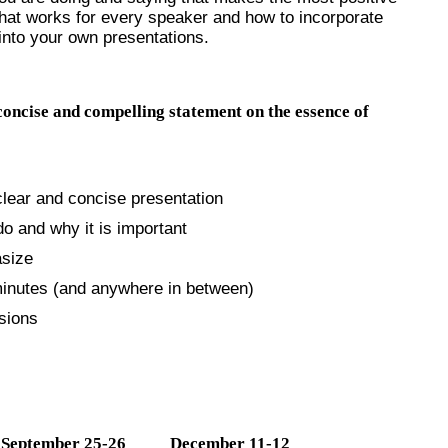
what works for every speaker and how to incorporate
into your own presentations.
 concise and compelling statement on the essence of
clear and concise presentation
o and why it is important
asize
minutes (and anywhere in between)
sions
September 25-26 December 11-12