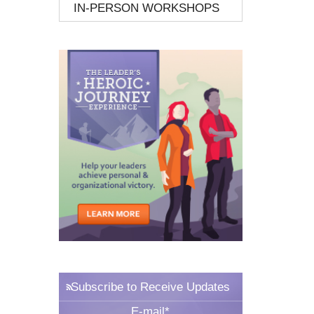
IN-PERSON WORKSHOPS
Subscribe to Receive Updates
E-mail
*