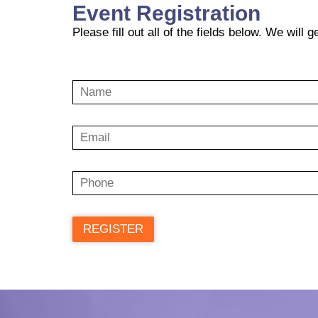
Event Registration
Please fill out all of the fields below. We will 