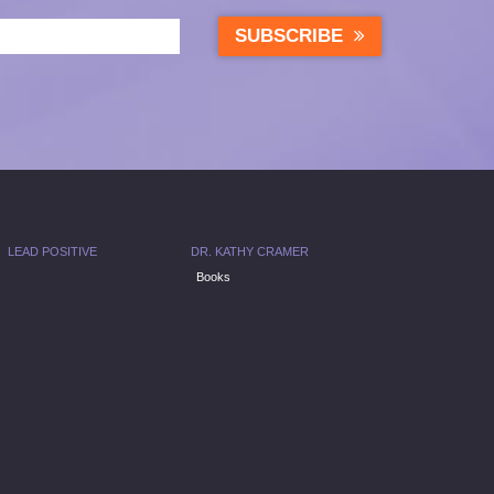
SUBSCRIBE
LEAD POSITIVE
DR. KATHY CRAMER
Books