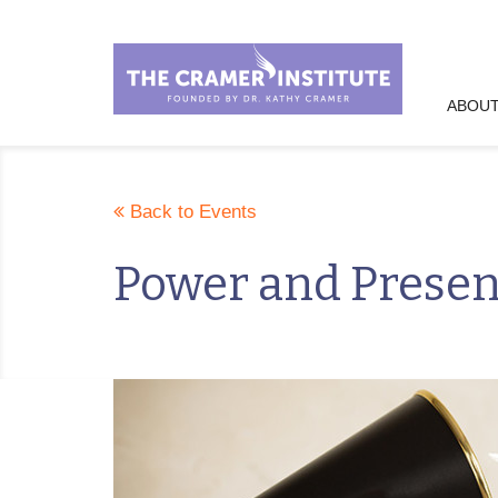
ABOUT
Back to Events
Power and Prese