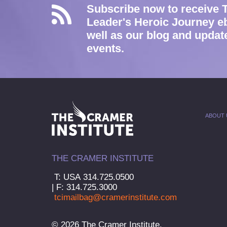
Subscribe now to receive 
Leader's Heroic Journey e
well as our blog and updat
events.
ABOUT 
THE CRAMER INSTITUTE
T: USA 314.725.0500
| F: 314.725.3000
tcimailbag@cramerinstitute.com
© 2026 The Cramer Institute.