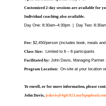
Customized 2-day sessions are available for y
Individual coaching also available. 
Day One: 8:30am–4:30pm | Day Two: 8:30a
Fee:
$2,450/person (includes book, meals and
Class Size:
Limited to 6 – 8 participants
Facilitated by:
John Davis, Managing Partner a
Program Location:
On-site at your location o
To enroll, or for more information, please cont
John Davis,
jsdavis@4g0.923.myftpupload.co