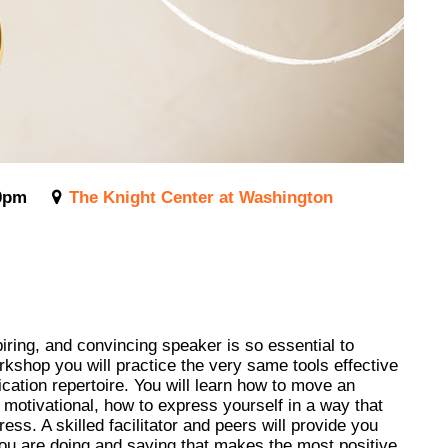
0pm
The Knight Center at Washington
ring, and convincing speaker is so essential to
orkshop you will practice the very same tools effective
cation repertoire. You will learn how to move an
d motivational, how to express yourself in a way that
ss. A skilled facilitator and peers will provide you
you are doing and saying that makes the most positive