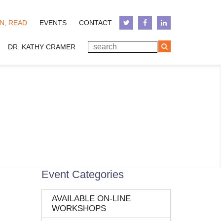
N, READ
EVENTS
CONTACT
DR. KATHY CRAMER
Event Categories
AVAILABLE ON-LINE
WORKSHOPS