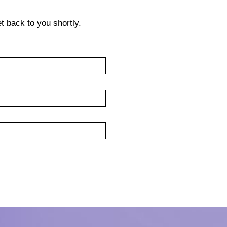
get back to you shortly.