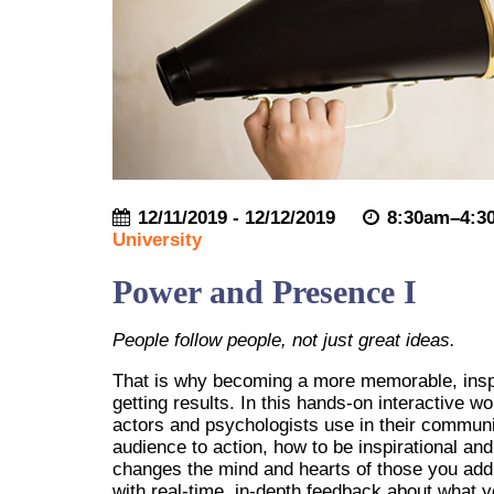
12/11/2019 - 12/12/2019
8:30am–4:3
University
Power and Presence I
People follow people, not just great ideas.
That is why becoming a more memorable, inspi
getting results. In this hands-on interactive w
actors and psychologists use in their communi
audience to action, how to be inspirational an
changes the mind and hearts of those you addre
with real-time, in-depth feedback about what 