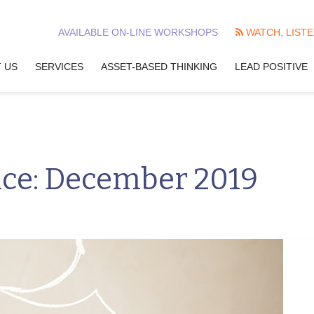
AVAILABLE ON-LINE WORKSHOPS
WATCH, LISTE
 US
SERVICES
ASSET-BASED THINKING
LEAD POSITIVE
nce: December 2019