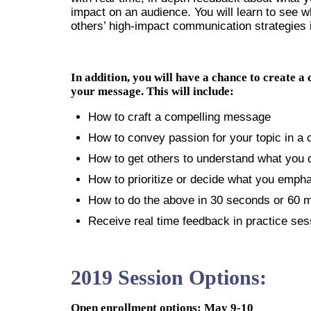
impact on an audience. You will learn to see 
others’ high-impact communication strategies 
In addition, you will have a chance to create a
your message. This will include:
How to craft a compelling message
How to convey passion for your topic in a 
How to get others to understand what you d
How to prioritize or decide what you emph
How to do the above in 30 seconds or 60 
Receive real time feedback in practice ses
2019 Session Options:
Open enrollment options: May 9-10 