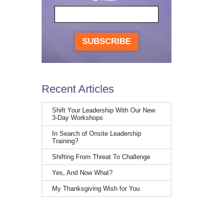
SUBSCRIBE
Recent Articles
Shift Your Leadership With Our New
3-Day Workshops
In Search of Onsite Leadership
Training?
Shifting From Threat To Challenge
Yes, And Now What?
My Thanksgiving Wish for You