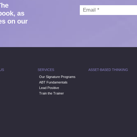
The
book, as
es on our
US
SERVICES
ASSET-BASED THINKING
Our Signature Programs
ABT Fundamentals
Lead Positive
Train the Trainer