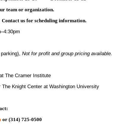
our team or organization.
Contact us for scheduling information.
m–4:30pm
 parking),
Not for profit and group pricing available.
t The Cramer Institute
r The Knight Center at Washington University
act:
m
or (314) 725-0500