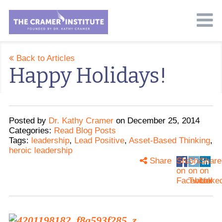
Back to Articles
Happy Holidays!
Posted
by
Dr. Kathy Cramer
on
December 25, 2014
Categories:
Read Blog Posts
Tags:
leadership
,
Lead Positive
,
Asset-Based Thinking
,
heroic leadership
Share
Share
Share
Share
on
on
on
Facebook
Twitter
Linke