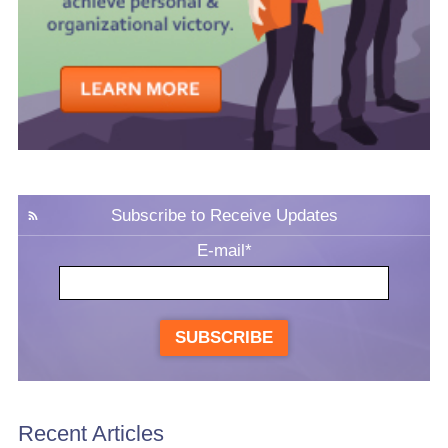
Subscribe to Receive Updates
E-mail
*
SUBSCRIBE
Recent Articles