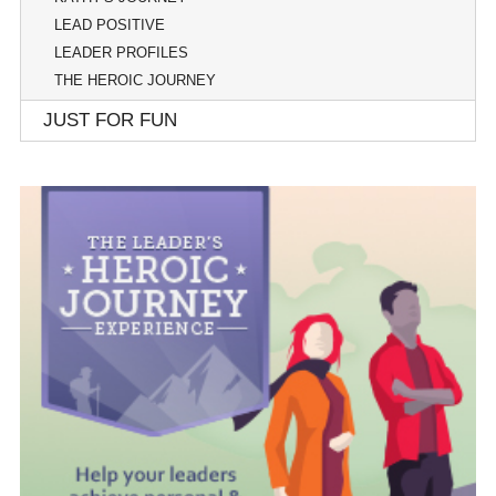
LEAD POSITIVE
LEADER PROFILES
THE HEROIC JOURNEY
JUST FOR FUN