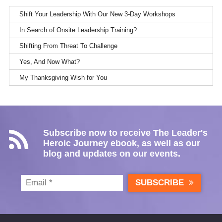
Shift Your Leadership With Our New 3-Day Workshops
In Search of Onsite Leadership Training?
Shifting From Threat To Challenge
Yes, And Now What?
My Thanksgiving Wish for You
Subscribe now to receive The Leader's
Heroic Journey ebook, as well as our
blog and updates on our events.
SUBSCRIBE