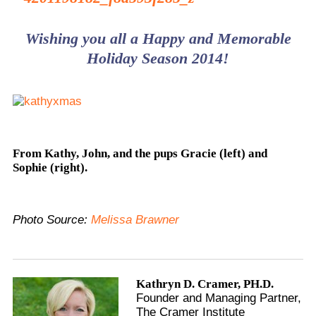
Wishing you all a Happy and Memorable
Holiday Season 2014!
From Kathy, John, and the pups Gracie (left) and
Sophie (right).
Photo Source:
Melissa Brawner
Kathryn D. Cramer, PH.D.
Founder and Managing Partner,
The Cramer Institute