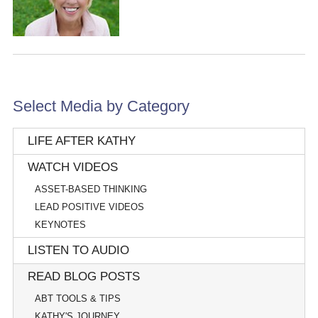
Select Media by Category
LIFE AFTER KATHY
WATCH VIDEOS
ASSET-BASED THINKING
LEAD POSITIVE VIDEOS
KEYNOTES
LISTEN TO AUDIO
READ BLOG POSTS
ABT TOOLS & TIPS
KATHY'S JOURNEY