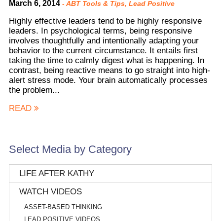
March 6, 2014
-
ABT Tools & Tips
,
Lead Positive
Highly effective leaders tend to be highly responsive
leaders. In psychological terms, being responsive
involves thoughtfully and intentionally adapting your
behavior to the current circumstance. It entails first
taking the time to calmly digest what is happening. In
contrast, being reactive means to go straight into high-
alert stress mode. Your brain automatically processes
the problem...
READ
Select Media by Category
LIFE AFTER KATHY
WATCH VIDEOS
ASSET-BASED THINKING
LEAD POSITIVE VIDEOS