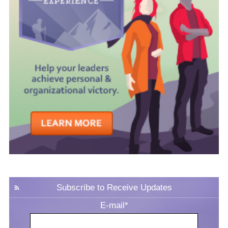
Subscribe to Receive Updates
E-mail
*