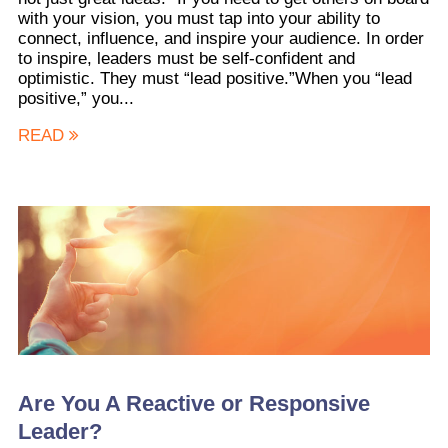
with your vision, you must tap into your ability to
connect, influence, and inspire your audience. In order
to inspire, leaders must be self-confident and
optimistic. They must “lead positive.”When you “lead
positive,” you...
READ
Are You A Reactive or Responsive
Leader?