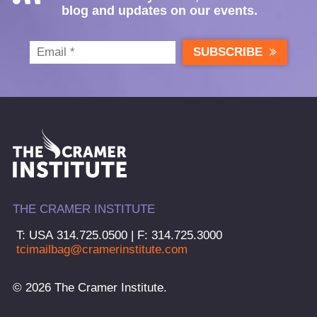
blog and updates on our events.
SUBSCRIBE
THE CRAMER INSTITUTE
T: USA 314.725.0500 | F: 314.725.3000
tcimailbag@cramerinstitute.com
© 2026 The Cramer Institute.