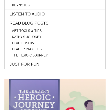
KEYNOTES
LISTEN TO AUDIO
READ BLOG POSTS
ABT TOOLS & TIPS
KATHY'S JOURNEY
LEAD POSITIVE
LEADER PROFILES
THE HEROIC JOURNEY
JUST FOR FUN