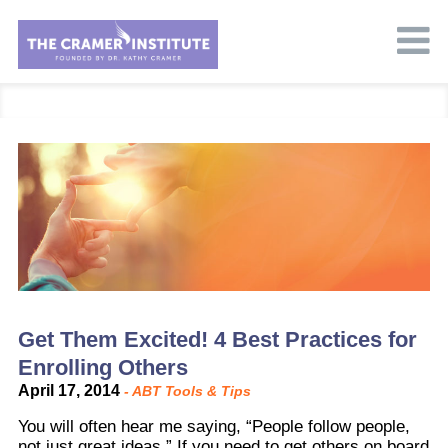
Get Them Excited! 4 Best Practices for
Enrolling Others
April 17, 2014
-
ABT Tools & Tips
You will often hear me saying, “People follow people,
not just great ideas.” If you need to get others on board