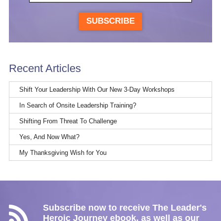
SUBSCRIBE
Recent Articles
Shift Your Leadership With Our New 3-Day Workshops
In Search of Onsite Leadership Training?
Shifting From Threat To Challenge
Yes, And Now What?
My Thanksgiving Wish for You
Subscribe now to receive The Leader's
Heroic Journey ebook, as well as our