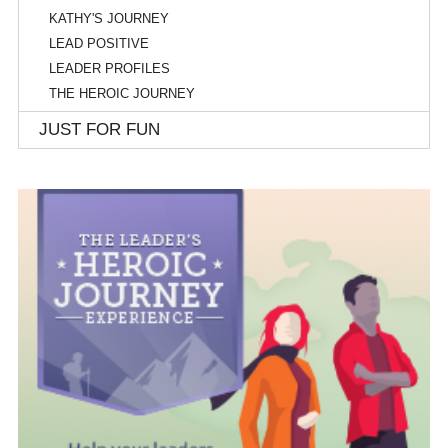
KATHY'S JOURNEY
LEAD POSITIVE
LEADER PROFILES
THE HEROIC JOURNEY
JUST FOR FUN