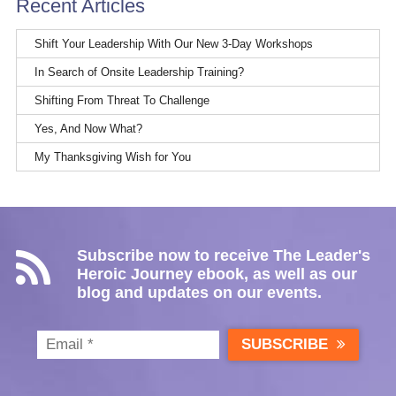
Recent Articles
Shift Your Leadership With Our New 3-Day Workshops
In Search of Onsite Leadership Training?
Shifting From Threat To Challenge
Yes, And Now What?
My Thanksgiving Wish for You
Subscribe now to receive The Leader's
Heroic Journey ebook, as well as our
blog and updates on our events.
SUBSCRIBE