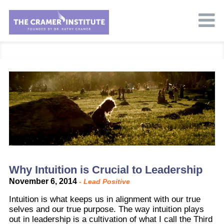
Why Intuition is Crucial to Leadership
November 6, 2014
-
Lead Positive
Intuition is what keeps us in alignment with our true
selves and our true purpose. The way intuition plays
out in leadership is a cultivation of what I call the Third