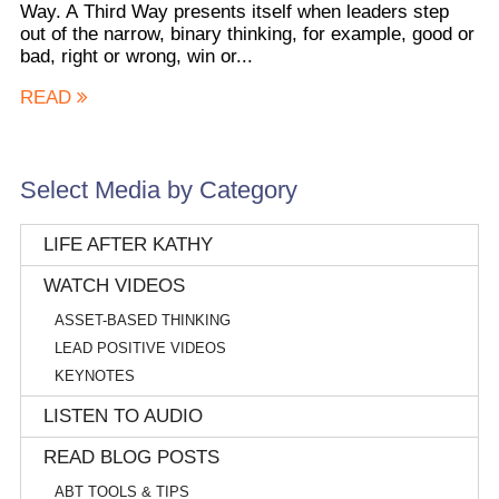
Way. A Third Way presents itself when leaders step
out of the narrow, binary thinking, for example, good or
bad, right or wrong, win or...
READ
Select Media by Category
LIFE AFTER KATHY
WATCH VIDEOS
ASSET-BASED THINKING
LEAD POSITIVE VIDEOS
KEYNOTES
LISTEN TO AUDIO
READ BLOG POSTS
ABT TOOLS & TIPS