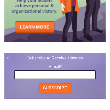
Subscribe to Receive Updates
E-mail
*
SUBSCRIBE