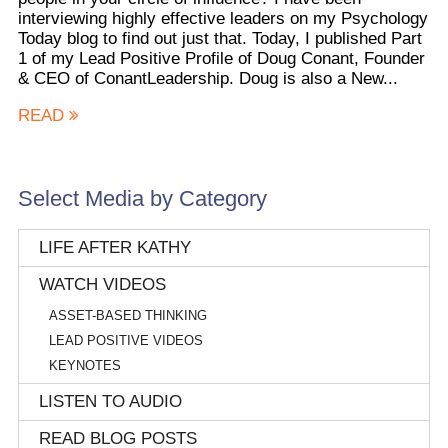
interviewing highly effective leaders on my Psychology
Today blog to find out just that. Today, I published Part
1 of my Lead Positive Profile of Doug Conant, Founder
& CEO of ConantLeadership. Doug is also a New...
READ
Select Media by Category
LIFE AFTER KATHY
WATCH VIDEOS
ASSET-BASED THINKING
LEAD POSITIVE VIDEOS
KEYNOTES
LISTEN TO AUDIO
READ BLOG POSTS