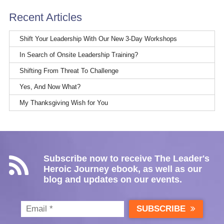
Recent Articles
Shift Your Leadership With Our New 3-Day Workshops
In Search of Onsite Leadership Training?
Shifting From Threat To Challenge
Yes, And Now What?
My Thanksgiving Wish for You
Subscribe now to receive The Leader's
Heroic Journey ebook, as well as our
blog and updates on our events.
SUBSCRIBE