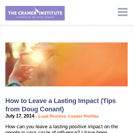
How to Leave a Lasting Impact (Tips
from Doug Conant)
July 17, 2014
-
Lead Positive
,
Leader Profiles
How can you leave a lasting positive impact on the
people in your circle of influence? I have been