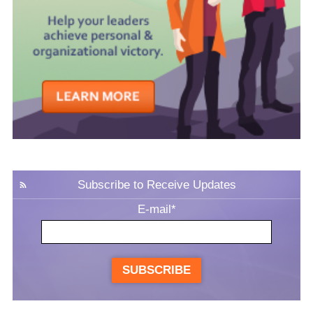
Subscribe to Receive Updates
E-mail
*
SUBSCRIBE