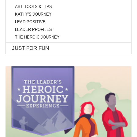
ABT TOOLS & TIPS
KATHY'S JOURNEY
LEAD POSITIVE
LEADER PROFILES
THE HEROIC JOURNEY
JUST FOR FUN