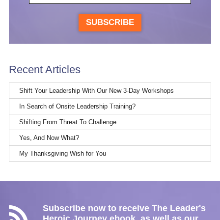
SUBSCRIBE
Recent Articles
Shift Your Leadership With Our New 3-Day Workshops
In Search of Onsite Leadership Training?
Shifting From Threat To Challenge
Yes, And Now What?
My Thanksgiving Wish for You
Subscribe now to receive The Leader's
Heroic Journey ebook, as well as our