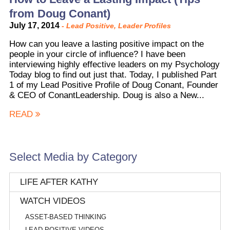
from Doug Conant)
July 17, 2014
-
Lead Positive
,
Leader Profiles
How can you leave a lasting positive impact on the
people in your circle of influence? I have been
interviewing highly effective leaders on my Psychology
Today blog to find out just that. Today, I published Part
1 of my Lead Positive Profile of Doug Conant, Founder
& CEO of ConantLeadership. Doug is also a New...
READ
Select Media by Category
LIFE AFTER KATHY
WATCH VIDEOS
ASSET-BASED THINKING
LEAD POSITIVE VIDEOS