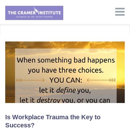
Is Workplace Trauma the Key to
Success?