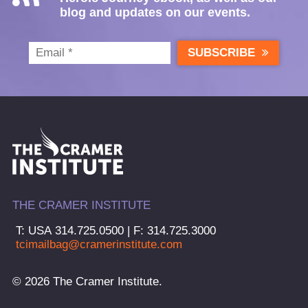
blog and updates on our events.
SUBSCRIBE
THE CRAMER INSTITUTE
T: USA 314.725.0500 | F: 314.725.3000
tcimailbag@cramerinstitute.com
© 2026 The Cramer Institute.