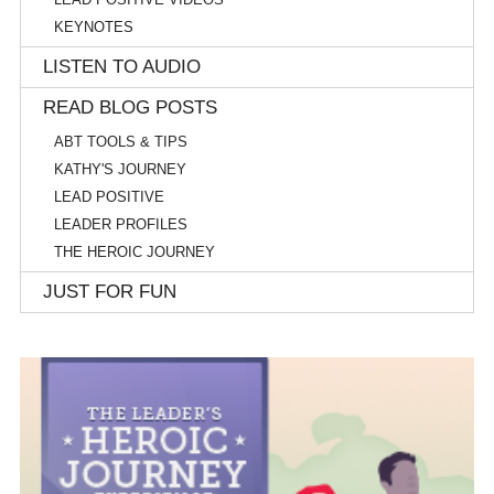
KEYNOTES
LISTEN TO AUDIO
READ BLOG POSTS
ABT TOOLS & TIPS
KATHY'S JOURNEY
LEAD POSITIVE
LEADER PROFILES
THE HEROIC JOURNEY
JUST FOR FUN