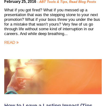
February 25, 2016
-
ABT Tools & Tips
,
Read Blog Posts
What if you got fired? What if you messed up a
presentation that was the stepping stone to your next
promotion? What if your boss threw you under the bus
for a mistake that wasn’t yours? Very few of us go
through life without some kind of interruption in our
careers. And while deep breathing...
READ
How to Leave a Lasting Impact (Tips