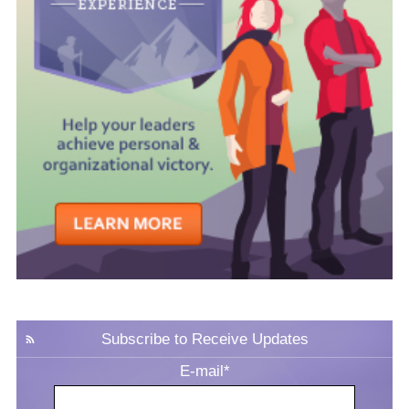
Subscribe to Receive Updates
E-mail
*