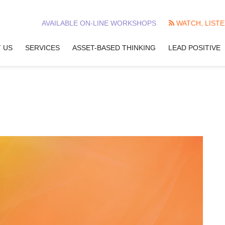
AVAILABLE ON-LINE WORKSHOPS
WATCH, LISTE
 US
SERVICES
ASSET-BASED THINKING
LEAD POSITIVE