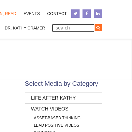
N, READ
EVENTS
CONTACT
DR. KATHY CRAMER
Select Media by Category
LIFE AFTER KATHY
WATCH VIDEOS
ASSET-BASED THINKING
LEAD POSITIVE VIDEOS