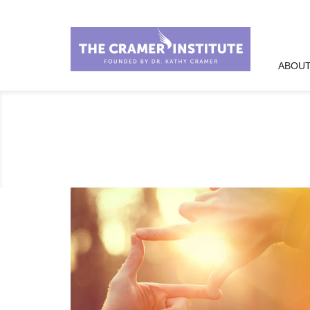
ABOUT