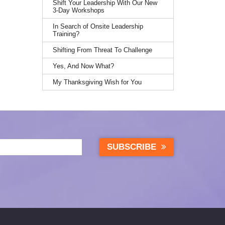
Shift Your Leadership With Our New
3-Day Workshops
In Search of Onsite Leadership
Training?
Shifting From Threat To Challenge
Yes, And Now What?
My Thanksgiving Wish for You
SUBSCRIBE