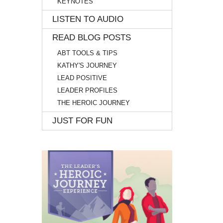
KEYNOTES
LISTEN TO AUDIO
READ BLOG POSTS
ABT TOOLS & TIPS
KATHY'S JOURNEY
LEAD POSITIVE
LEADER PROFILES
THE HEROIC JOURNEY
JUST FOR FUN