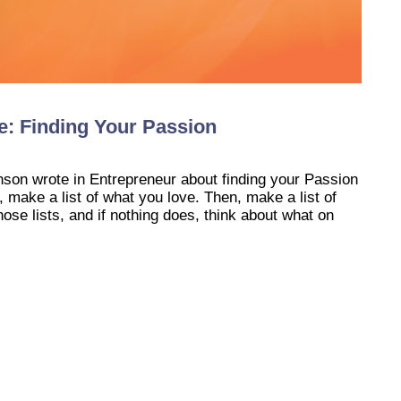
fe: Finding Your Passion
nson wrote in Entrepreneur about finding your Passion
, make a list of what you love. Then, make a list of
ose lists, and if nothing does, think about what on