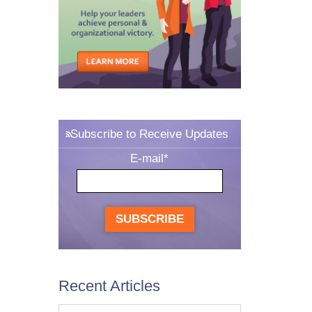
Subscribe to Receive Updates
E-mail
*
SUBSCRIBE
Recent Articles