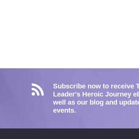
Subscribe now to receive 
Leader's Heroic Journey e
well as our blog and updat
events.