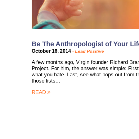
Be The Anthropologist of Your Li
October 16, 2014
-
Lead Positive
A few months ago, Virgin founder Richard Bra
Project. For him, the answer was simple: First
what you hate. Last, see what pops out from th
those lists...
READ