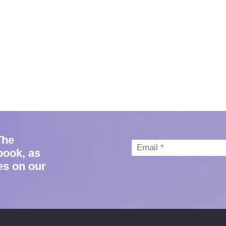
The
book, as
es on our