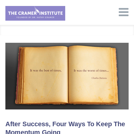
After Success, Four Ways To Keep The
Momentum Going