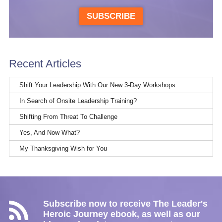
SUBSCRIBE
Recent Articles
Shift Your Leadership With Our New 3-Day Workshops
In Search of Onsite Leadership Training?
Shifting From Threat To Challenge
Yes, And Now What?
My Thanksgiving Wish for You
Subscribe now to receive The Leader's
Heroic Journey ebook, as well as our