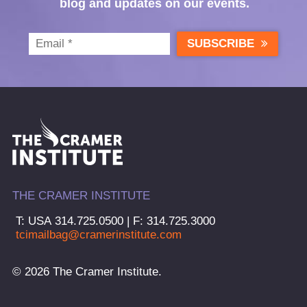
blog and updates on our events.
SUBSCRIBE
THE CRAMER INSTITUTE
T: USA 314.725.0500 | F: 314.725.3000
tcimailbag@cramerinstitute.com
© 2026 The Cramer Institute.