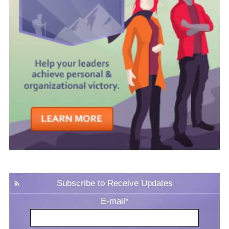
Subscribe to Receive Updates
E-mail
*