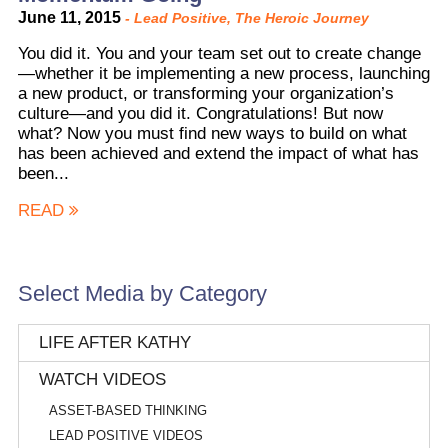
June 11, 2015
-
Lead Positive
,
The Heroic Journey
You did it. You and your team set out to create change
—whether it be implementing a new process, launching
a new product, or transforming your organization’s
culture—and you did it. Congratulations! But now
what? Now you must find new ways to build on what
has been achieved and extend the impact of what has
been...
READ
Select Media by Category
LIFE AFTER KATHY
WATCH VIDEOS
ASSET-BASED THINKING
LEAD POSITIVE VIDEOS