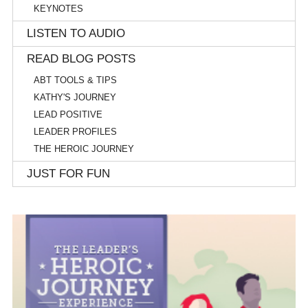
KEYNOTES
LISTEN TO AUDIO
READ BLOG POSTS
ABT TOOLS & TIPS
KATHY'S JOURNEY
LEAD POSITIVE
LEADER PROFILES
THE HEROIC JOURNEY
JUST FOR FUN