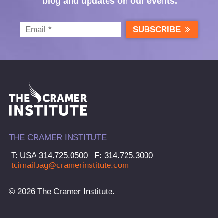
blog and updates on our events.
SUBSCRIBE
THE CRAMER INSTITUTE
T: USA 314.725.0500 | F: 314.725.3000
tcimailbag@cramerinstitute.com
© 2026 The Cramer Institute.