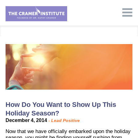
How Do You Want to Show Up This
Holiday Season?
December 4, 2014
-
Lead Positive
Now that we have officially embarked upon the holiday
season, you might be finding yourself rushing from