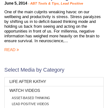
June 5, 2014
-
ABT Tools & Tips
,
Lead Positive
One of the main culprits wreaking havoc on our
wellbeing and productivity is stress. Stress paralyzes
by shifting us in to deficit-based thinking mode and
holding us back from seeing and acting on the
opportunities in front of us. For millennia, negative
information has weighed more heavily on the brain to
ensure survival. In neuroscience,...
READ
Select Media by Category
LIFE AFTER KATHY
WATCH VIDEOS
ASSET-BASED THINKING
LEAD POSITIVE VIDEOS