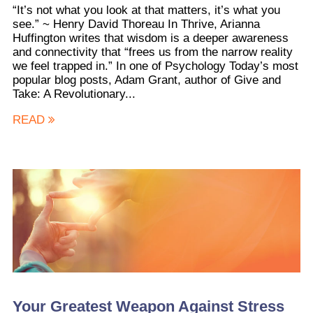
“It’s not what you look at that matters, it’s what you
see.” ~ Henry David Thoreau In Thrive, Arianna
Huffington writes that wisdom is a deeper awareness
and connectivity that “frees us from the narrow reality
we feel trapped in.” In one of Psychology Today’s most
popular blog posts, Adam Grant, author of Give and
Take: A Revolutionary...
READ
Your Greatest Weapon Against Stress