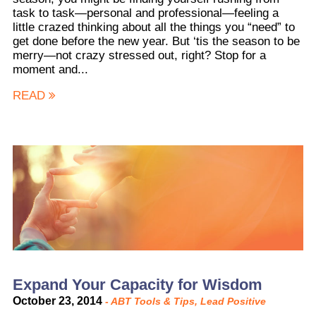
task to task—personal and professional—feeling a
little crazed thinking about all the things you “need” to
get done before the new year. But ‘tis the season to be
merry—not crazy stressed out, right? Stop for a
moment and...
READ
Expand Your Capacity for Wisdom
October 23, 2014
-
ABT Tools & Tips
,
Lead Positive