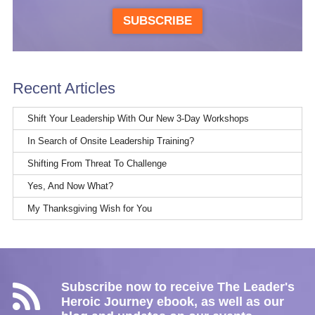
SUBSCRIBE
Recent Articles
Shift Your Leadership With Our New 3-Day Workshops
In Search of Onsite Leadership Training?
Shifting From Threat To Challenge
Yes, And Now What?
My Thanksgiving Wish for You
Subscribe now to receive The Leader's
Heroic Journey ebook, as well as our