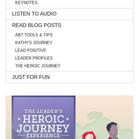
KEYNOTES
LISTEN TO AUDIO
READ BLOG POSTS
ABT TOOLS & TIPS
KATHY'S JOURNEY
LEAD POSITIVE
LEADER PROFILES
THE HEROIC JOURNEY
JUST FOR FUN