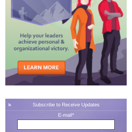
Subscribe to Receive Updates
E-mail
*