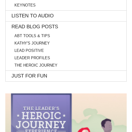
KEYNOTES
LISTEN TO AUDIO
READ BLOG POSTS
ABT TOOLS & TIPS
KATHY'S JOURNEY
LEAD POSITIVE
LEADER PROFILES
THE HEROIC JOURNEY
JUST FOR FUN