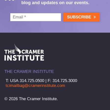
blog and updates on our events.
SUBSCRIBE
THE CRAMER INSTITUTE
T: USA 314.725.0500 | F: 314.725.3000
tcimailbag@cramerinstitute.com
© 2026 The Cramer Institute.