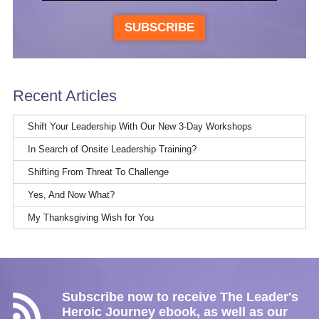
SUBSCRIBE
Recent Articles
Shift Your Leadership With Our New 3-Day Workshops
In Search of Onsite Leadership Training?
Shifting From Threat To Challenge
Yes, And Now What?
My Thanksgiving Wish for You
Subscribe now to receive The Leader's
Heroic Journey ebook, as well as our