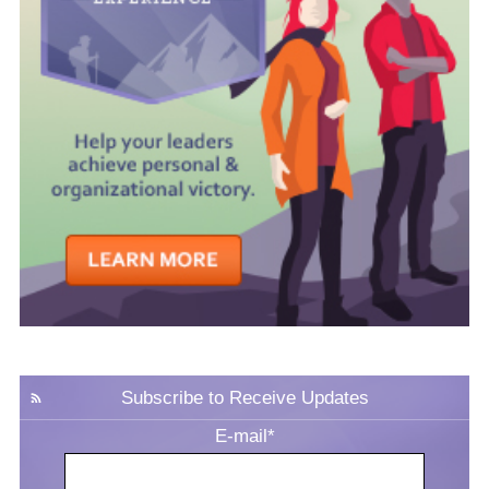
Subscribe to Receive Updates
E-mail
*