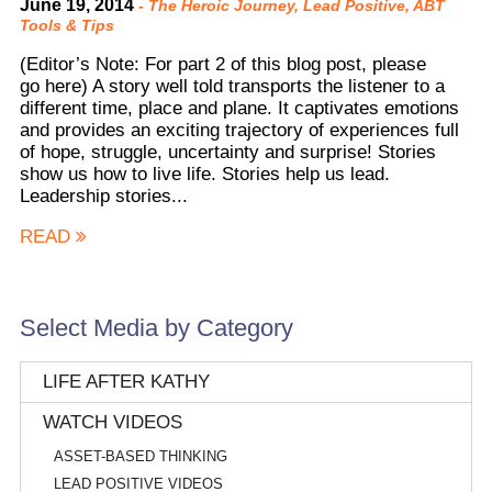
June 19, 2014
-
The Heroic Journey
,
Lead Positive
,
ABT
Tools & Tips
(Editor’s Note: For part 2 of this blog post, please
go here) A story well told transports the listener to a
different time, place and plane. It captivates emotions
and provides an exciting trajectory of experiences full
of hope, struggle, uncertainty and surprise! Stories
show us how to live life. Stories help us lead.
Leadership stories...
READ
Select Media by Category
LIFE AFTER KATHY
WATCH VIDEOS
ASSET-BASED THINKING
LEAD POSITIVE VIDEOS