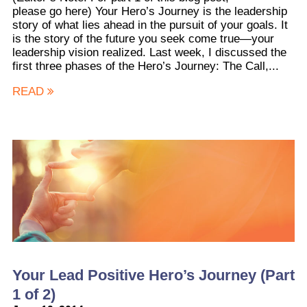
please go here) Your Hero’s Journey is the leadership
story of what lies ahead in the pursuit of your goals. It
is the story of the future you seek come true—your
leadership vision realized. Last week, I discussed the
first three phases of the Hero’s Journey: The Call,...
READ
Your Lead Positive Hero’s Journey (Part
1 of 2)