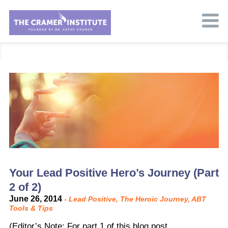
Your Lead Positive Hero’s Journey (Part
2 of 2)
June 26, 2014
-
Lead Positive
,
The Heroic Journey
,
ABT
Tools & Tips
(Editor’s Note: For part 1 of this blog post,