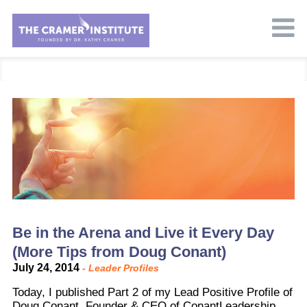
Be in the Arena and Live it Every Day
(More Tips from Doug Conant)
July 24, 2014
-
Leader Profiles
Today, I published Part 2 of my Lead Positive Profile of
Doug Conant, Founder & CEO of ConantLeadership.