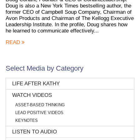
Doug is also a New York Times bestselling author, the
former CEO of Campbell Soup Company, Chairman of
Avon Products and Chairman of The Kellogg Executive
Leadership Institute. In the profile, Doug shares how
he learned to communicate effectively...
READ
Select Media by Category
LIFE AFTER KATHY
WATCH VIDEOS
ASSET-BASED THINKING
LEAD POSITIVE VIDEOS
KEYNOTES
LISTEN TO AUDIO