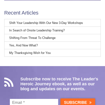
Recent Articles
Shift Your Leadership With Our New 3-Day Workshops
In Search of Onsite Leadership Training?
Shifting From Threat To Challenge
Yes, And Now What?
My Thanksgiving Wish for You
Subscribe now to receive The Leader's
Heroic Journey ebook, as well as our
blog and updates on our events.
SUBSCRIBE