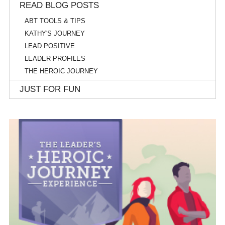
READ BLOG POSTS
ABT TOOLS & TIPS
KATHY'S JOURNEY
LEAD POSITIVE
LEADER PROFILES
THE HEROIC JOURNEY
JUST FOR FUN