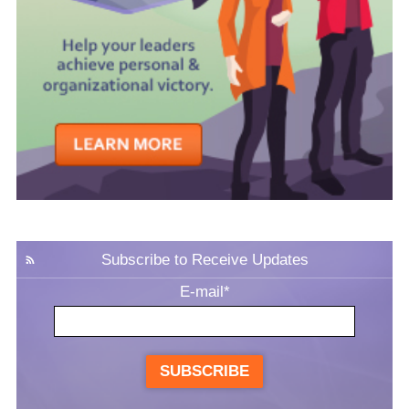
Subscribe to Receive Updates
E-mail
*
SUBSCRIBE