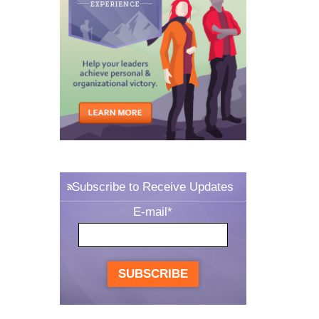
Subscribe to Receive Updates
E-mail
*
SUBSCRIBE