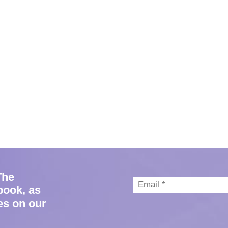
The
book, as
es on our