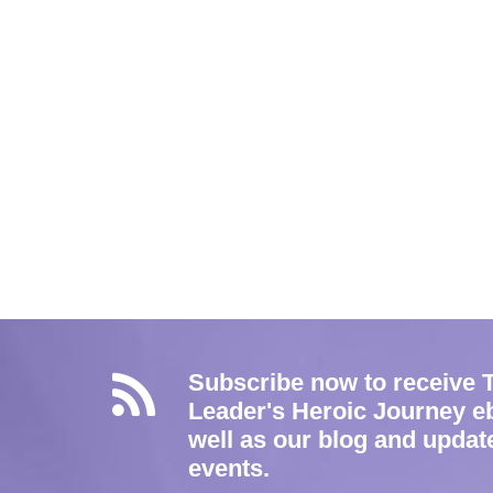
Subscribe now to receive 
Leader's Heroic Journey e
well as our blog and updat
events.