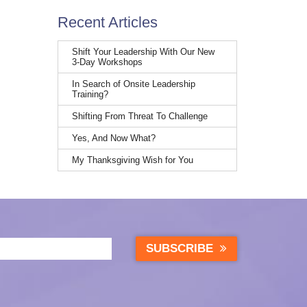
Recent Articles
Shift Your Leadership With Our New
3-Day Workshops
In Search of Onsite Leadership
Training?
Shifting From Threat To Challenge
Yes, And Now What?
My Thanksgiving Wish for You
SUBSCRIBE