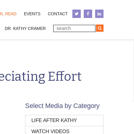
N, READ
EVENTS
CONTACT
DR. KATHY CRAMER
ciating Effort
Select Media by Category
LIFE AFTER KATHY
WATCH VIDEOS