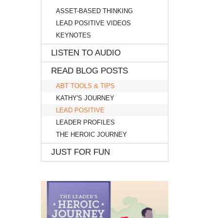
ASSET-BASED THINKING
LEAD POSITIVE VIDEOS
KEYNOTES
LISTEN TO AUDIO
READ BLOG POSTS
ABT TOOLS & TIPS
KATHY'S JOURNEY
LEAD POSITIVE
LEADER PROFILES
THE HEROIC JOURNEY
JUST FOR FUN