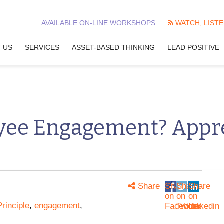
AVAILABLE ON-LINE WORKSHOPS
WATCH, LISTE
 US
SERVICES
ASSET-BASED THINKING
LEAD POSITIVE
yee Engagement? Appre
Share
Share
Share
Share
on
on
on
rinciple
,
engagement
,
Facebook
Twitter
Linkedin