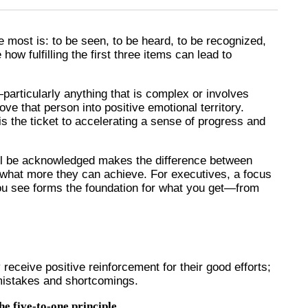
most is: to be seen, to be heard, to be recognized,
how fulfilling the first three items can lead to
articularly anything that is complex or involves
 that person into positive emotional territory.
s the ticket to accelerating a sense of progress and
ill be acknowledged makes the difference between
 what more they can achieve. For executives, a focus
u see forms the foundation for what you get—from
 receive positive reinforcement for their good efforts;
 mistakes and shortcomings.
he five-to-one principle.