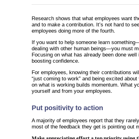
Research shows that what employees want the 
and to make a contribution. It’s not hard to see 
employees doing more of the fourth.
If you want to help someone learn something—p
dealing with other human beings—you must move
Focusing on what has already been done well i
boosting confidence.
For employees, knowing their contributions w
“just coming to work” and being excited about
on what is working builds momentum. What yo
yourself and from your employees.
Put positivity to action
A majority of employees report that they rarely
most of the feedback they get is pointing out
Make appreciating effort a top priority using t