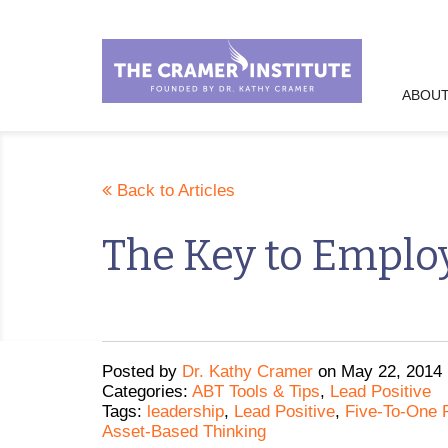
ABOUT
Back to Articles
The Key to Emplo
Posted
by
Dr. Kathy Cramer
on
May 22, 2014
Categories:
ABT Tools & Tips
,
Lead Positive
Tags:
leadership
,
Lead Positive
,
Five-To-One P
Asset-Based Thinking