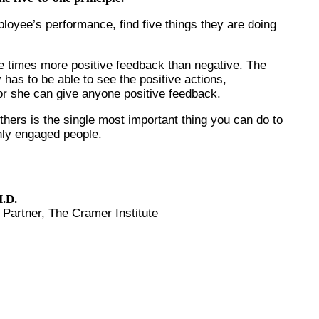
loyee’s performance, find five things they are doing
ive times more positive feedback than negative. The
ly has to be able to see the positive actions,
e or she can give anyone positive feedback.
others is the single most important thing you can do to
ghly engaged people.
.D.
Partner, The Cramer Institute