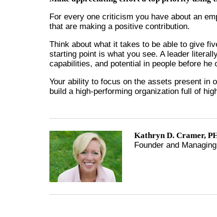
For every one criticism you have about an emp
that are making a positive contribution.
Think about what it takes to be able to give f
starting point is what you see. A leader literal
capabilities, and potential in people before h
Your ability to focus on the assets present in 
build a high-performing organization full of hi
Kathryn D. Cramer, PH
Founder and Managing 