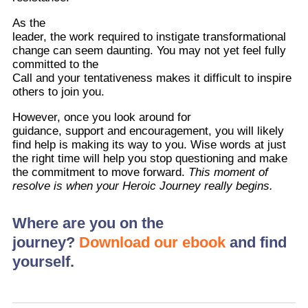
As the
leader, the work required to instigate transformational
change can seem daunting. You may not yet feel fully
committed to the
Call and your tentativeness makes it difficult to inspire
others to join you.
However, once you look around for
guidance, support and encouragement, you will likely
find help is making its way to you. Wise words at just
the right time will help you stop questioning and make
the commitment to move forward.
This moment of
resolve is when your Heroic Journey really begins.
Where are you on the
journey?
Download our ebook
and find
yourself.