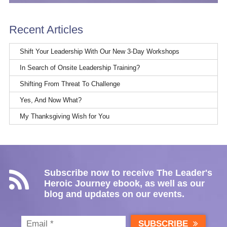
Recent Articles
Shift Your Leadership With Our New 3-Day Workshops
In Search of Onsite Leadership Training?
Shifting From Threat To Challenge
Yes, And Now What?
My Thanksgiving Wish for You
Subscribe now to receive The Leader's
Heroic Journey ebook, as well as our
blog and updates on our events.
SUBSCRIBE