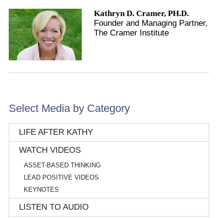
Kathryn D. Cramer, PH.D.
Founder and Managing Partner,
The Cramer Institute
Select Media by Category
LIFE AFTER KATHY
WATCH VIDEOS
ASSET-BASED THINKING
LEAD POSITIVE VIDEOS
KEYNOTES
LISTEN TO AUDIO