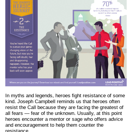
In myths and legends, heroes fight resistance of some
kind. Joseph Campbell reminds us that heroes often
resist the Call because they are facing the greatest of
all fears — fear of the unknown. Usually, at this point
heroes encounter a mentor or sage who offers advice
and encouragement to help them counter the
resistance.