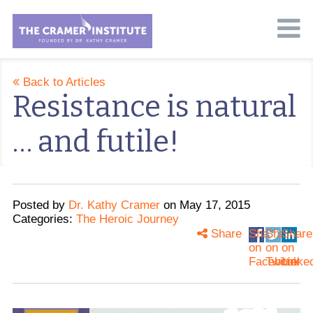
Back to Articles
Resistance is natural
… and futile!
Posted
by
Dr. Kathy Cramer
on
May 17, 2015
Categories:
The Heroic Journey
Share
Share
Share
Share
on
on
on
Facebook
Twitter
Linke