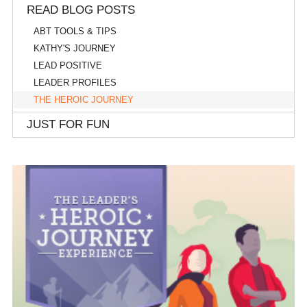
READ BLOG POSTS
ABT TOOLS & TIPS
KATHY'S JOURNEY
LEAD POSITIVE
LEADER PROFILES
THE HEROIC JOURNEY
JUST FOR FUN