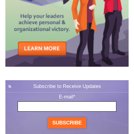
Subscribe to Receive Updates
E-mail
*
SUBSCRIBE