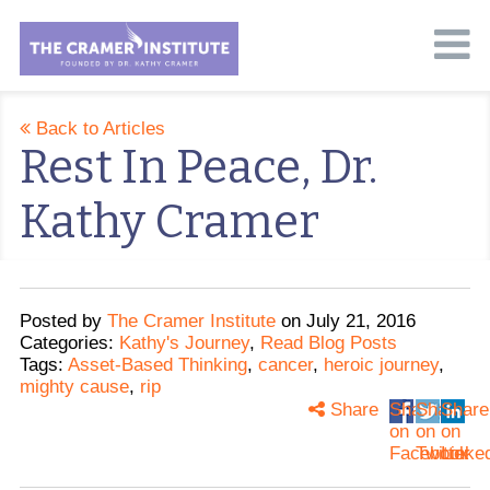
Back to Articles
Rest In Peace, Dr.
Kathy Cramer
Posted
by
The Cramer Institute
on
July 21, 2016
Categories:
Kathy's Journey
,
Read Blog Posts
Tags:
Asset-Based Thinking
,
cancer
,
heroic journey
,
mighty cause
,
rip
Share
Share
Share
Share
on
on
on
Facebook
Twitter
Linke