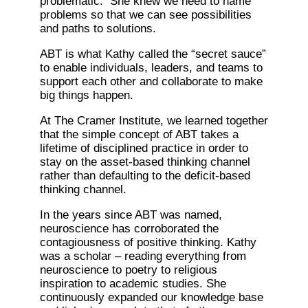
problematic. She knew we need to name
problems so that we can see possibilities
and paths to solutions.
ABT is what Kathy called the “secret sauce”
to enable individuals, leaders, and teams to
support each other and collaborate to make
big things happen.
At The Cramer Institute, we learned together
that the simple concept of ABT takes a
lifetime of disciplined practice in order to
stay on the asset-based thinking channel
rather than defaulting to the deficit-based
thinking channel.
In the years since ABT was named,
neuroscience has corroborated the
contagiousness of positive thinking. Kathy
was a scholar – reading everything from
neuroscience to poetry to religious
inspiration to academic studies. She
continuously expanded our knowledge base