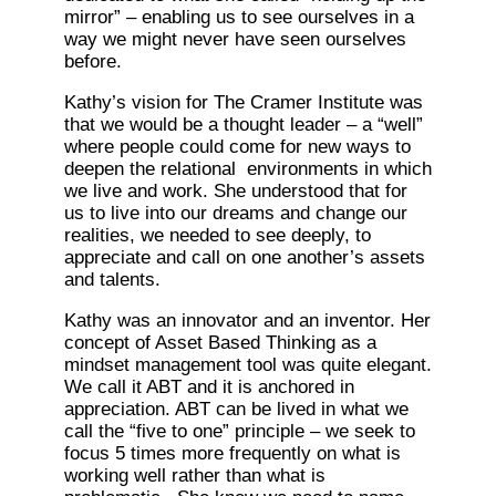
mirror” – enabling us to see ourselves in a
way we might never have seen ourselves
before.
Kathy’s vision for The Cramer Institute was
that we would be a thought leader – a “well”
where people could come for new ways to
deepen the relational environments in which
we live and work. She understood that for
us to live into our dreams and change our
realities, we needed to see deeply, to
appreciate and call on one another’s assets
and talents.
Kathy was an innovator and an inventor. Her
concept of Asset Based Thinking as a
mindset management tool was quite elegant.
We call it ABT and it is anchored in
appreciation. ABT can be lived in what we
call the “five to one” principle – we seek to
focus 5 times more frequently on what is
working well rather than what is