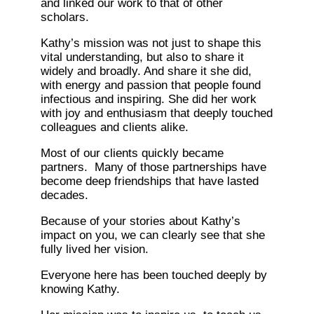
and linked our work to that of other
scholars.
Kathy’s mission was not just to shape this
vital understanding, but also to share it
widely and broadly. And share it she did,
with energy and passion that people found
infectious and inspiring. She did her work
with joy and enthusiasm that deeply touched
colleagues and clients alike.
Most of our clients quickly became
partners. Many of those partnerships have
become deep friendships that have lasted
decades.
Because of your stories about Kathy’s
impact on you, we can clearly see that she
fully lived her vision.
Everyone here has been touched deeply by
knowing Kathy.