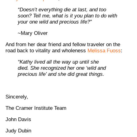
“Doesn’t everything die at last, and too
soon? Tell me, what is it you plan to do with
your one wild and precious life?”
~Mary Oliver
And from her dear friend and fellow traveler on the
road back to vitality and wholeness
Melissa Fuoss
:
“Kathy lived all the way up until she
died. She recognized her one ‘wild and
precious life’ and she did great things.
Sincerely,
The Cramer Institute Team
John Davis
Judy Dubin