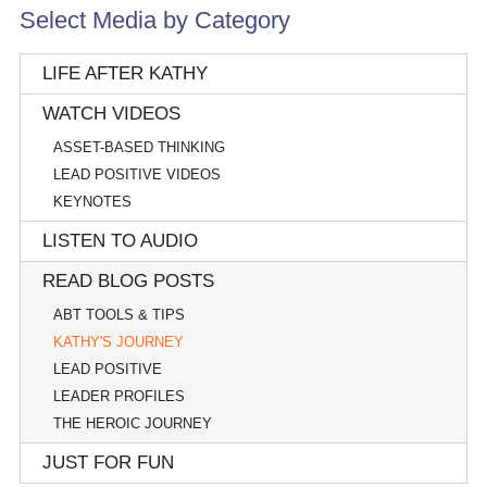
Select Media by Category
LIFE AFTER KATHY
WATCH VIDEOS
ASSET-BASED THINKING
LEAD POSITIVE VIDEOS
KEYNOTES
LISTEN TO AUDIO
READ BLOG POSTS
ABT TOOLS & TIPS
KATHY'S JOURNEY
LEAD POSITIVE
LEADER PROFILES
THE HEROIC JOURNEY
JUST FOR FUN