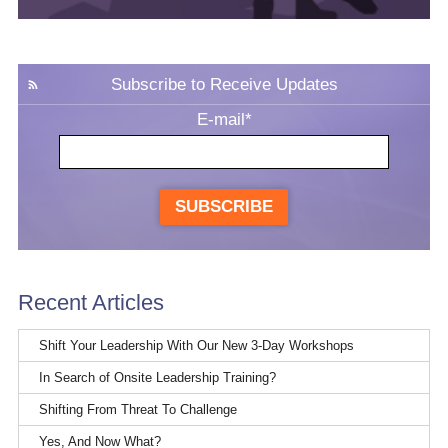
Subscribe to Receive Updates
E-mail
*
SUBSCRIBE
Recent Articles
Shift Your Leadership With Our New 3-Day Workshops
In Search of Onsite Leadership Training?
Shifting From Threat To Challenge
Yes, And Now What?