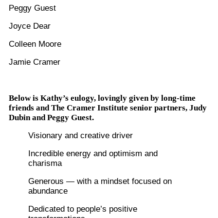
Peggy Guest
Joyce Dear
Colleen Moore
Jamie Cramer
Below is Kathy’s eulogy, lovingly given by long-time
friends and The Cramer Institute senior partners, Judy
Dubin and Peggy Guest.
Visionary and creative driver
Incredible energy and optimism and
charisma
Generous — with a mindset focused on
abundance
Dedicated to people’s positive