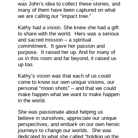
was John’s idea to collect these stories, and
many of them have been captured on what
we are calling our “impact tree.”
Kathy had a vision. She knew she had a gift
to share with the world. Hers was a serious
and sacred mission – a spiritual
commitment. It gave her passion and
purpose. It raised her up. And for many of
us in this room and far beyond, it raised us
up too.
Kathy’s vision was that each of us could
come to know our own unique visions, our
personal “moon shots” – and that we could
make happen what we want to make happen
in the world.
She was passionate about helping us
believe in ourselves, appreciate our unique
perspectives, and embark on our own heroic
journeys to change our worlds. She was
dedicated to what she called “holding up the