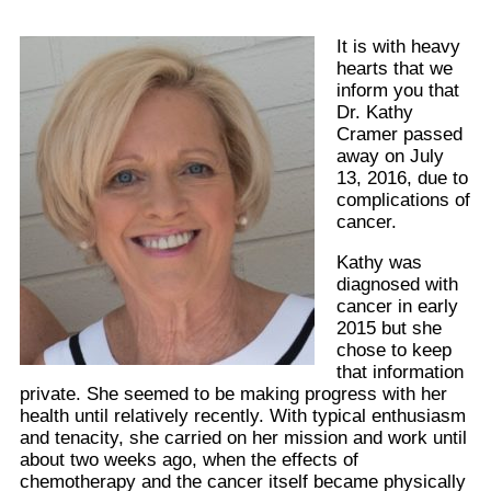
It is with heavy
hearts that we
inform you that
Dr. Kathy
Cramer passed
away on July
13, 2016, due to
complications of
cancer.
Kathy was
diagnosed with
cancer in early
2015 but she
chose to keep
that information
private. She seemed to be making progress with her
health until relatively recently. With typical enthusiasm
and tenacity, she carried on her mission and work until
about two weeks ago, when the effects of
chemotherapy and the cancer itself became physically