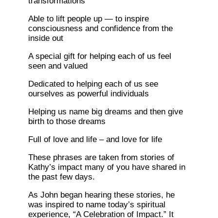
transformations
Able to lift people up — to inspire
consciousness and confidence from the
inside out
A special gift for helping each of us feel
seen and valued
Dedicated to helping each of us see
ourselves as powerful individuals
Helping us name big dreams and then give
birth to those dreams
Full of love and life – and love for life
These phrases are taken from stories of
Kathy’s impact many of you have shared in
the past few days.
As John began hearing these stories, he
was inspired to name today’s spiritual
experience, “A Celebration of Impact.” It