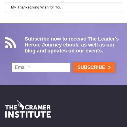
My Thanksgiving Wish for You
Subscribe now to receive The Leader's
Heroic Journey ebook, as well as our
blog and updates on our events.
SUBSCRIBE