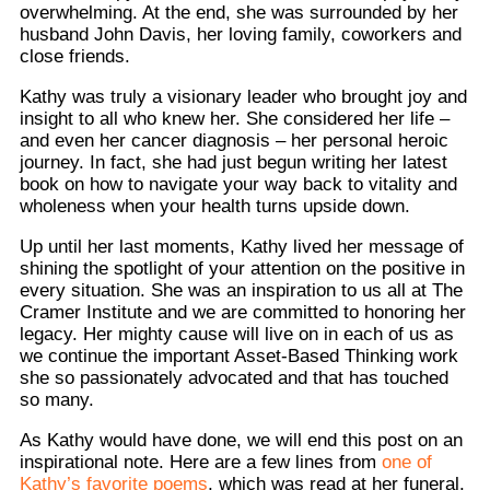
overwhelming. At the end, she was surrounded by her
husband John Davis, her loving family, coworkers and
close friends.
Kathy was truly a visionary leader who brought joy and
insight to all who knew her. She considered her life –
and even her cancer diagnosis – her personal heroic
journey. In fact, she had just begun writing her latest
book on how to navigate your way back to vitality and
wholeness when your health turns upside down.
Up until her last moments, Kathy lived her message of
shining the spotlight of your attention on the positive in
every situation. She was an inspiration to us all at The
Cramer Institute and we are committed to honoring her
legacy. Her mighty cause will live on in each of us as
we continue the important Asset-Based Thinking work
she so passionately advocated and that has touched
so many.
As Kathy would have done, we will end this post on an
inspirational note. Here are a few lines from
one of
Kathy’s favorite poems
, which was read at her funeral.