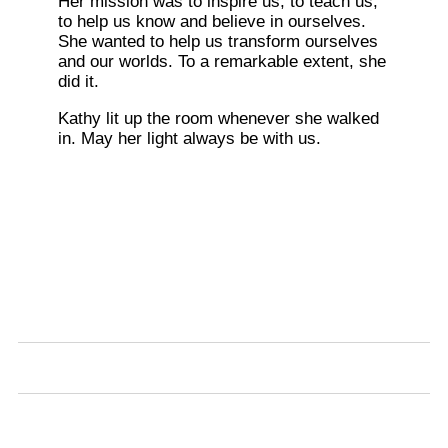
Her mission was to inspire us, to teach us,
to help us know and believe in ourselves.
She wanted to help us transform ourselves
and our worlds. To a remarkable extent, she
did it.
Kathy lit up the room whenever she walked
in. May her light always be with us.