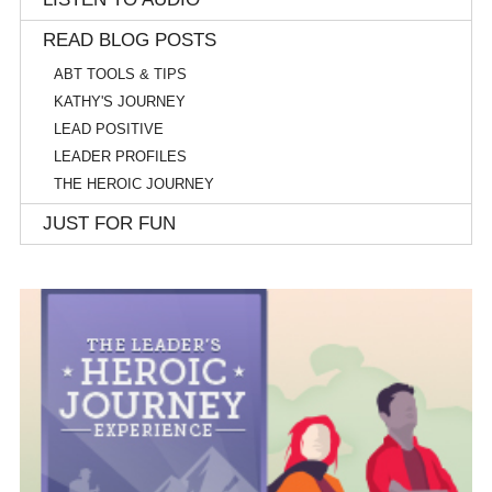
READ BLOG POSTS
ABT TOOLS & TIPS
KATHY'S JOURNEY
LEAD POSITIVE
LEADER PROFILES
THE HEROIC JOURNEY
JUST FOR FUN