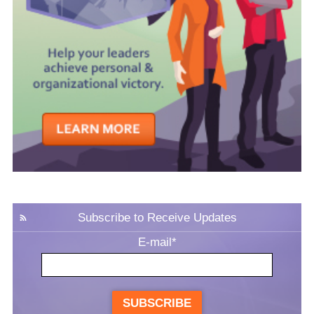
Subscribe to Receive Updates
E-mail
*
SUBSCRIBE