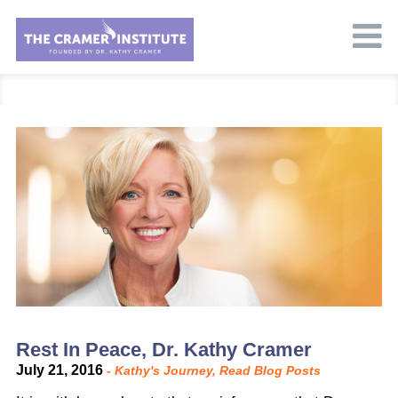
Rest In Peace, Dr. Kathy Cramer
July 21, 2016
-
Kathy's Journey
,
Read Blog Posts