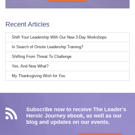
Recent Articles
Shift Your Leadership With Our New 3-Day Workshops
In Search of Onsite Leadership Training?
Shifting From Threat To Challenge
Yes, And Now What?
My Thanksgiving Wish for You
Subscribe now to receive The Leader's
Heroic Journey ebook, as well as our
blog and updates on our events.