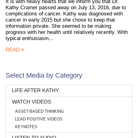
It is with heavy hearts that we inform you that Dr.
Kathy Cramer passed away on July 13, 2016, due to
complications of cancer. Kathy was diagnosed with
cancer in early 2015 but she chose to keep that
information private. She seemed to be making
progress with her health until relatively recently. With
typical enthusiasm...
READ
Select Media by Category
LIFE AFTER KATHY
WATCH VIDEOS
ASSET-BASED THINKING
LEAD POSITIVE VIDEOS
KEYNOTES
LISTEN TO AUDIO