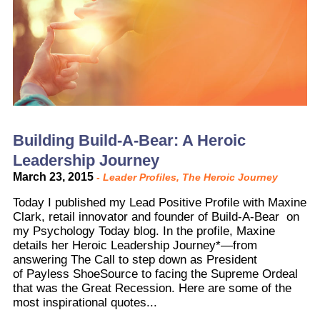
Building Build-A-Bear: A Heroic
Leadership Journey
March 23, 2015
-
Leader Profiles
,
The Heroic Journey
Today I published my Lead Positive Profile with Maxine
Clark, retail innovator and founder of Build-A-Bear on
my Psychology Today blog. In the profile, Maxine
details her Heroic Leadership Journey*—from
answering The Call to step down as President
of Payless ShoeSource to facing the Supreme Ordeal
that was the Great Recession. Here are some of the
most inspirational quotes...