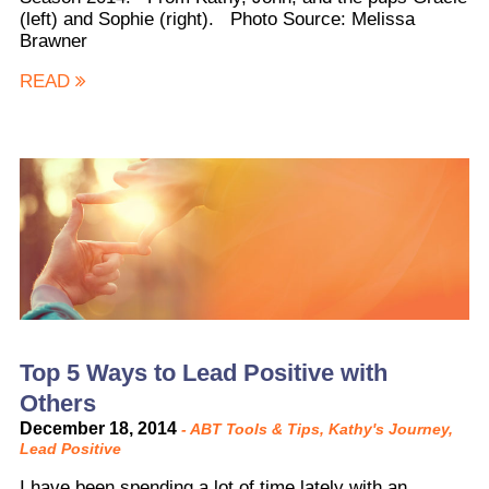
(left) and Sophie (right). Photo Source: Melissa
Brawner
READ
Top 5 Ways to Lead Positive with
Others
December 18, 2014
-
ABT Tools & Tips
,
Kathy's Journey
,
Lead Positive
I have been spending a lot of time lately with an