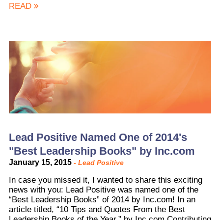
READ
Lead Positive Named One of 2014's
"Best Leadership Books" by Inc.com
January 15, 2015
-
Lead Positive
In case you missed it, I wanted to share this exciting
news with you: Lead Positive was named one of the
“Best Leadership Books” of 2014 by Inc.com! In an
article titled, “10 Tips and Quotes From the Best
Leadership Books of the Year,” by Inc.com Contributing