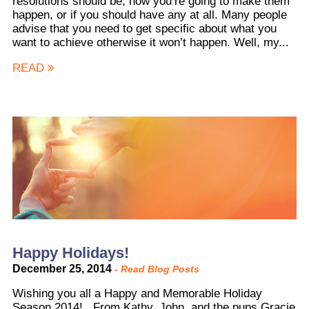
resolutions should be, how you’re going to make them
happen, or if you should have any at all. Many people
advise that you need to get specific about what you
want to achieve otherwise it won’t happen. Well, my...
READ
Happy Holidays!
December 25, 2014
-
Read Blog Posts
Wishing you all a Happy and Memorable Holiday
Season 2014! From Kathy, John, and the pups Gracie