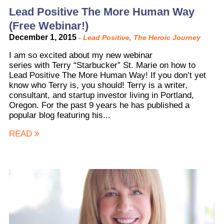
Lead Positive The More Human Way
(Free Webinar!)
December 1, 2015
-
Lead Positive
,
The Heroic Journey
I am so excited about my new webinar
series with Terry “Starbucker” St. Marie on how to
Lead Positive The More Human Way! If you don’t yet
know who Terry is, you should! Terry is a writer,
consultant, and startup investor living in Portland,
Oregon. For the past 9 years he has published a
popular blog featuring his...
READ