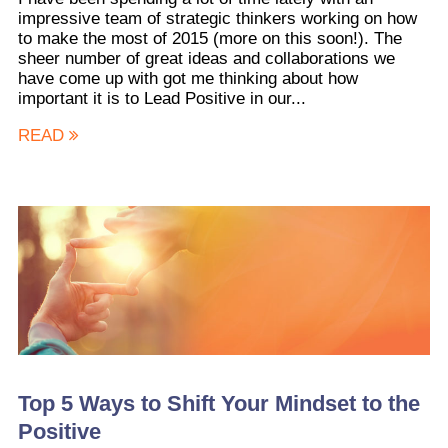
impressive team of strategic thinkers working on how
to make the most of 2015 (more on this soon!). The
sheer number of great ideas and collaborations we
have come up with got me thinking about how
important it is to Lead Positive in our...
READ
Top 5 Ways to Shift Your Mindset to the
Positive