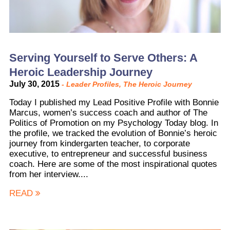
Serving Yourself to Serve Others: A
Heroic Leadership Journey
July 30, 2015
-
Leader Profiles
,
The Heroic Journey
Today I published my Lead Positive Profile with Bonnie
Marcus, women’s success coach and author of The
Politics of Promotion on my Psychology Today blog. In
the profile, we tracked the evolution of Bonnie’s heroic
journey from kindergarten teacher, to corporate
executive, to entrepreneur and successful business
coach. Here are some of the most inspirational quotes
from her interview....
READ