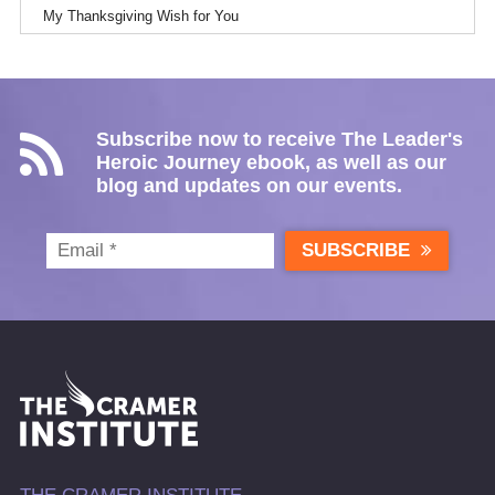
My Thanksgiving Wish for You
Subscribe now to receive The Leader's
Heroic Journey ebook, as well as our
blog and updates on our events.
SUBSCRIBE