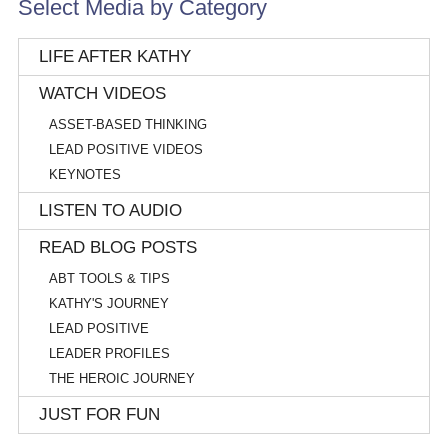
Select Media by Category
LIFE AFTER KATHY
WATCH VIDEOS
ASSET-BASED THINKING
LEAD POSITIVE VIDEOS
KEYNOTES
LISTEN TO AUDIO
READ BLOG POSTS
ABT TOOLS & TIPS
KATHY'S JOURNEY
LEAD POSITIVE
LEADER PROFILES
THE HEROIC JOURNEY
JUST FOR FUN