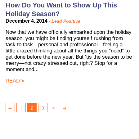
How Do You Want to Show Up This
Holiday Season?
December 4, 2014
-
Lead Positive
Now that we have officially embarked upon the holiday
season, you might be finding yourself rushing from
task to task—personal and professional—feeling a
little crazed thinking about all the things you “need” to
get done before the new year. But ‘tis the season to be
merry—not crazy stressed out, right? Stop for a
moment and...
READ
←
1
2
3
4
→