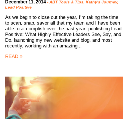
December 11, 2014
-
ABT Tools & Tips
,
Kathy's Journey
,
Lead Positive
As we begin to close out the year, I’m taking the time
to scan, snap, savor all that my team and I have been
able to accomplish over the past year: publishing Lead
Positive: What Highly Effective Leaders See, Say, and
Do, launching my new website and blog, and most
recently, working with an amazing...
READ