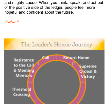
and mighty cause. When you think, speak, and act out
of the positive side of the ledger, people feel more
hopeful and confident about the future.
READ