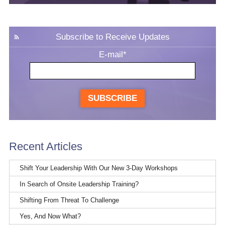
Subscribe to Receive Updates
E-mail
*
SUBSCRIBE
Recent Articles
Shift Your Leadership With Our New 3-Day Workshops
In Search of Onsite Leadership Training?
Shifting From Threat To Challenge
Yes, And Now What?