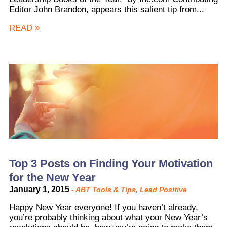
Editor John Brandon, appears this salient tip from...
READ
Top 3 Posts on Finding Your Motivation
for the New Year
January 1, 2015
-
ABT Tools & Tips
,
Lead Positive
Happy New Year everyone! If you haven’t already,
you’re probably thinking about what your New Year’s