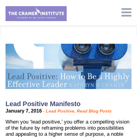
Lead Positive Manifesto
January 7, 2016
-
Lead Positive
,
Read Blog Posts
When you ‘lead positive,’ you offer a compelling vision
of the future by reframing problems into possibilities
and appealing to a higher sense of purpose, a noble