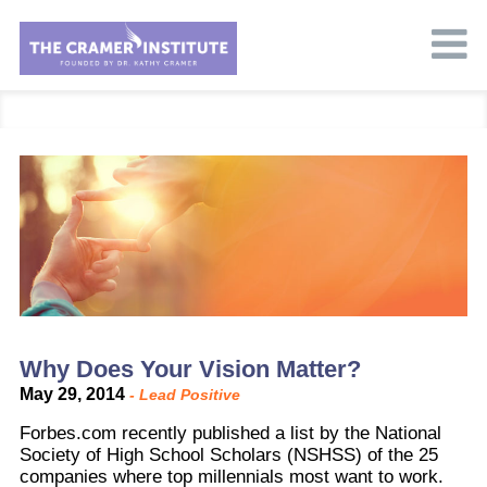
Why Does Your Vision Matter?
May 29, 2014
-
Lead Positive
Forbes.com recently published a list by the National
Society of High School Scholars (NSHSS) of the 25
companies where top millennials most want to work.