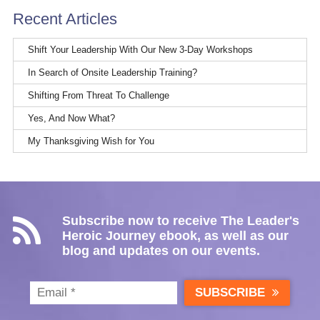
Recent Articles
Shift Your Leadership With Our New 3-Day Workshops
In Search of Onsite Leadership Training?
Shifting From Threat To Challenge
Yes, And Now What?
My Thanksgiving Wish for You
Subscribe now to receive The Leader's
Heroic Journey ebook, as well as our
blog and updates on our events.
SUBSCRIBE