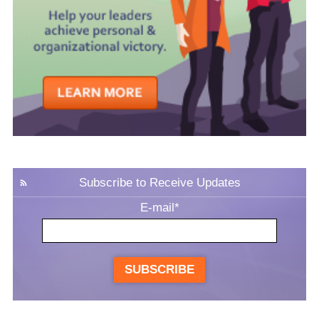
Subscribe to Receive Updates
E-mail
*
SUBSCRIBE