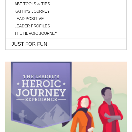
ABT TOOLS & TIPS
KATHY'S JOURNEY
LEAD POSITIVE
LEADER PROFILES
THE HEROIC JOURNEY
JUST FOR FUN