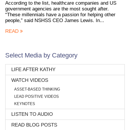
According to the list, healthcare companies and US
government agencies are the most sought after.
“These millennials have a passion for helping other
people,” said NSHSS CEO James Lewis. In...
READ
Select Media by Category
LIFE AFTER KATHY
WATCH VIDEOS
ASSET-BASED THINKING
LEAD POSITIVE VIDEOS
KEYNOTES
LISTEN TO AUDIO
READ BLOG POSTS